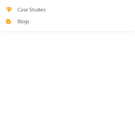
Case Studies
Blogs