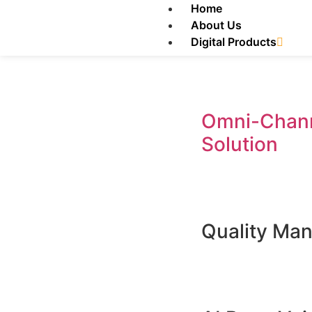
Home
About Us
Digital Products
Omni-Chann
Solution
Quality Ma