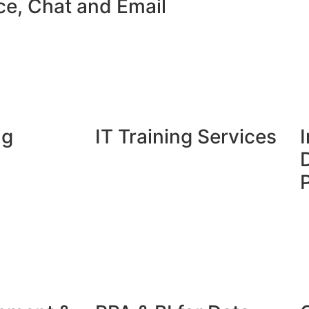
ce, Chat and Email​
ng
IT Training Services
I