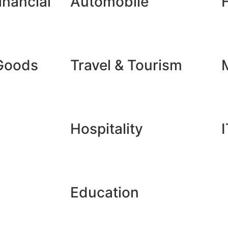
inancial
Automobile
Goods
Travel & Tourism
Hospitality
I
Education