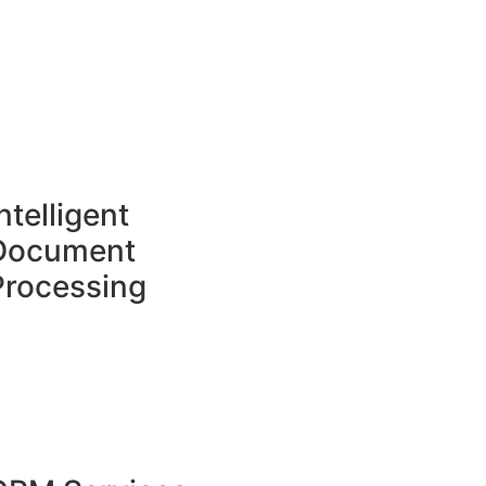
ntelligent
Document
Processing​