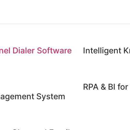
el Dialer Software
Intelligent 
RPA & BI for
nagement System​