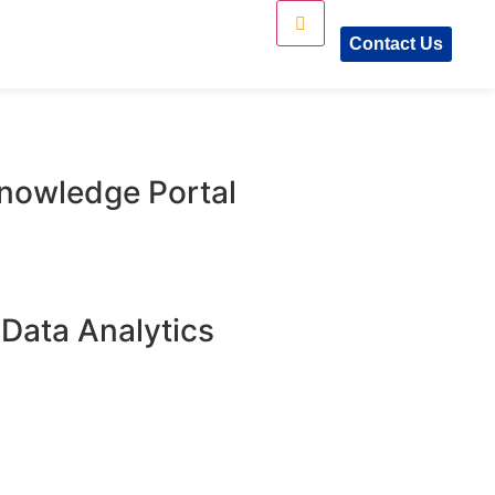
Contact Us
Knowledge Portal​
 Data Analytics​