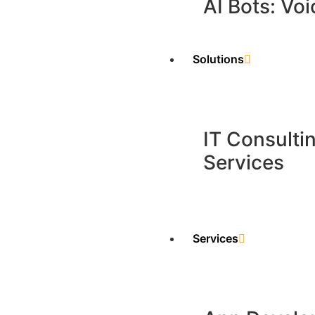
AI Bots: Voi
Solutions
IT Consulti
Services
Services​