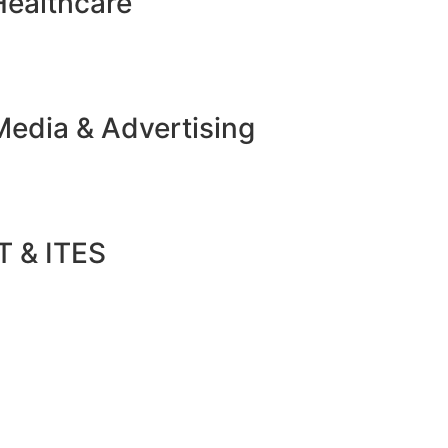
Healthcare
Media & Advertising
T & ITES