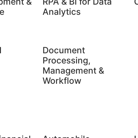
pment &
RPA & BI for Data
​
Analytics​
l
Document
Processing,
Management &
Workflow​