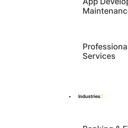
App Develo
Maintenance
Professiona
Services
Industries