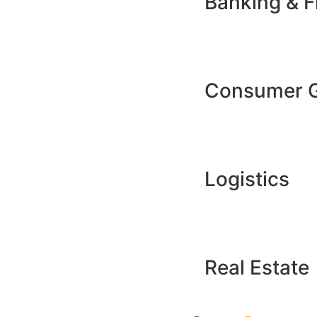
Banking & F
Consumer 
Logistics
Real Estate