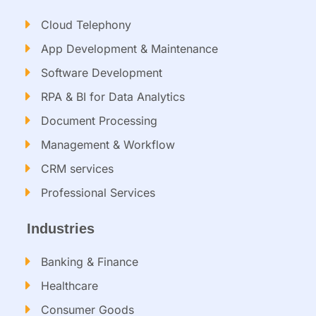
Cloud Telephony
App Development & Maintenance
Software Development
RPA & BI for Data Analytics​
Document Processing
Management & Workflow​
CRM services​
Professional Services
Industries
Banking & Finance
Healthcare
Consumer Goods