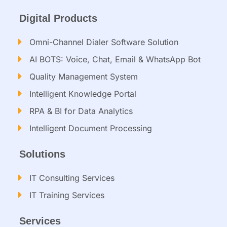
Digital Products
Omni-Channel Dialer Software Solution
AI BOTS: Voice, Chat, Email & WhatsApp Bot
Quality Management System
Intelligent Knowledge Portal
RPA & BI for Data Analytics
Intelligent Document Processing​
Solutions
IT Consulting Services​
IT Training Services​
Services