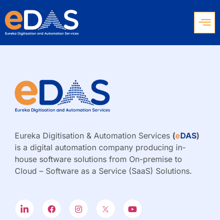
Eureka Digitisation & Automation Services
(
e
DAS
)
is a digital automation company producing in-
house software solutions from On-premise to
Cloud – Software as a Service (SaaS) Solutions.