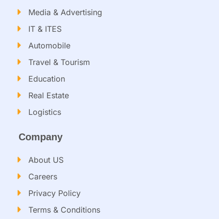
Media & Advertising
IT & ITES
Automobile
Travel & Tourism
Education
Real Estate
Logistics
Company
About US
Careers
Privacy Policy
Terms & Conditions