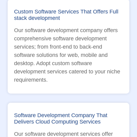
Custom Software Services That Offers Full
stack development
Our software development company offers
comprehensive software development
services; from front-end to back-end
software solutions for web, mobile and
desktop. Adopt custom software
development services catered to your niche
requirements.
Software Development Company That
Delivers Cloud Computing Services
Our software development services offer