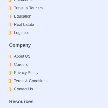
Travel & Tourism
Education
Real Estate
Logistics
Company
About US
Careers
Privacy Policy
Terms & Conditions
Contact Us
Resources