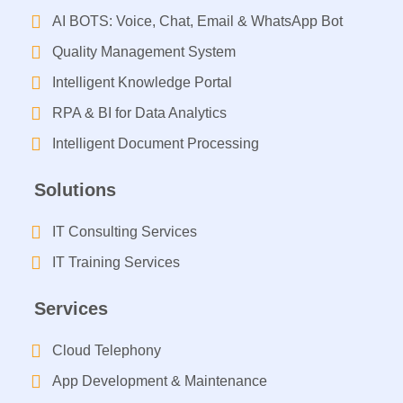
AI BOTS: Voice, Chat, Email & WhatsApp Bot
Quality Management System
Intelligent Knowledge Portal
RPA & BI for Data Analytics
Intelligent Document Processing​
Solutions
IT Consulting Services​
IT Training Services​
Services
Cloud Telephony
App Development & Maintenance