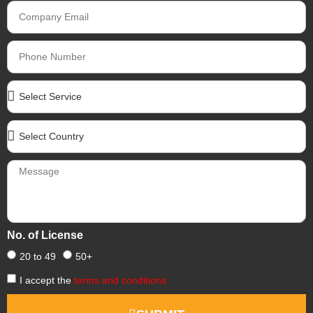
No. of License
20 to 49
50+
I accept the
terms and conditions