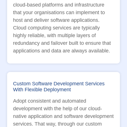
cloud-based platforms and infrastructure
that your organisations can implement to
host and deliver software applications.
Cloud computing services are typically
highly reliable, with multiple layers of
redundancy and failover built to ensure that
applications and data are always available.
Custom Software Development Services
With Flexible Deployment
Adopt consistent and automated
development with the help of our cloud-
native application and software development
services. That way, through our custom