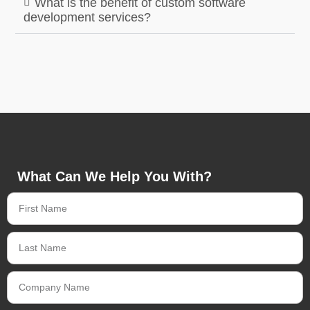
What is the benefit of custom software
development services?
What Can We Help You With?