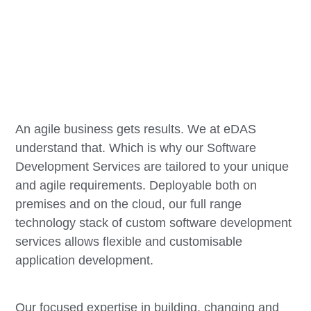
An agile business gets results. We at eDAS
understand that. Which is why our Software
Development Services are tailored to your unique
and agile requirements. Deployable both on
premises and on the cloud, our full range
technology stack of custom software development
services allows flexible and customisable
application development.
Our focused expertise in building, changing and