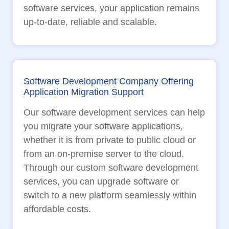
software services, your application remains
up-to-date, reliable and scalable.
Software Development Company Offering
Application Migration Support
Our software development services can help
you migrate your software applications,
whether it is from private to public cloud or
from an on-premise server to the cloud.
Through our custom software development
services, you can upgrade software or
switch to a new platform seamlessly within
affordable costs.