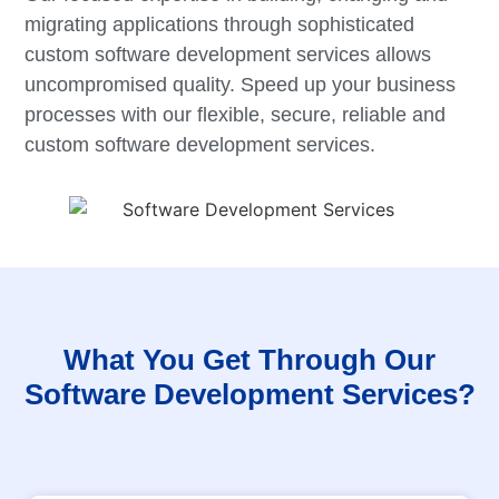
migrating applications through sophisticated
custom software development services allows
uncompromised quality. Speed up your business
processes with our flexible, secure, reliable and
custom software development services.
What You Get Through Our
Software Development Services?