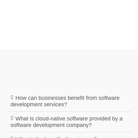
How can businesses benefit from software
development services?
What is cloud-native software provided by a
software development company?