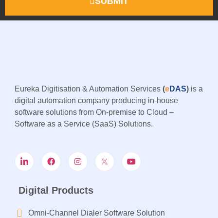
SUBMIT
Eureka Digitisation & Automation Services
(
e
DAS
)
is a
digital automation company producing in-house
software solutions from On-premise to Cloud –
Software as a Service (SaaS) Solutions.
Digital Products
Omni-Channel Dialer Software Solution