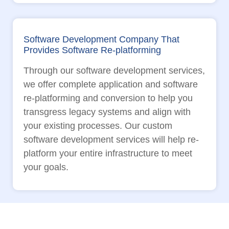
Software Development Company That
Provides Software Re-platforming
Through our software development services,
we offer complete application and software
re-platforming and conversion to help you
transgress legacy systems and align with
your existing processes. Our custom
software development services will help re-
platform your entire infrastructure to meet
your goals.