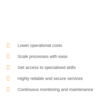
Lower operational costs
Scale processes with ease
Get access to specialised skills
Highly reliable and secure services
Continuous monitoring and maintenance