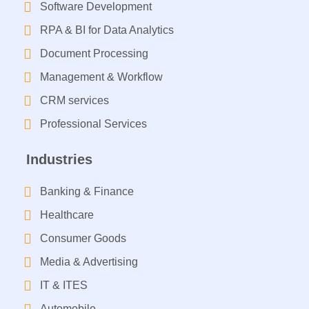
Software Development
RPA & BI for Data Analytics​
Document Processing
Management & Workflow​
CRM services​
Professional Services
Industries
Banking & Finance
Healthcare
Consumer Goods
Media & Advertising
IT & ITES
Automobile