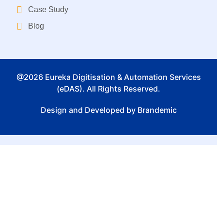
Case Study
Blog
@2026 Eureka Digitisation & Automation Services
(eDAS). All Rights Reserved.
Design and Developed by Brandemic