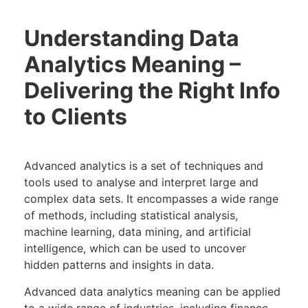
Understanding Data
Analytics Meaning –
Delivering the Right Info
to Clients
Advanced analytics is a set of techniques and
tools used to analyse and interpret large and
complex data sets. It encompasses a wide range
of methods, including statistical analysis,
machine learning, data mining, and artificial
intelligence, which can be used to uncover
hidden patterns and insights in data.
Advanced data analytics meaning can be applied
to a wide range of industries, including finance,