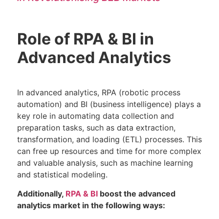
Role of RPA & BI in
Advanced Analytics
In advanced analytics, RPA (robotic process
automation) and BI (business intelligence) plays a
key role in automating data collection and
preparation tasks, such as data extraction,
transformation, and loading (ETL) processes. This
can free up resources and time for more complex
and valuable analysis, such as machine learning
and statistical modeling.
Additionally,
RPA & BI
boost the advanced
analytics market in the following ways: