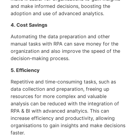
and make informed decisions, boosting the
adoption and use of advanced analytics.
4. Cost Savings
Automating the data preparation and other
manual tasks with RPA can save money for the
organization and also improve the speed of the
decision-making process.
5. Efficiency
Repetitive and time-consuming tasks, such as
data collection and preparation, freeing up
resources for more complex and valuable
analysis can be reduced with the integration of
RPA & BI with advanced analtyics. This can
increase efficiency and productivity, allowing
organisations to gain insights and make decisions
faster.