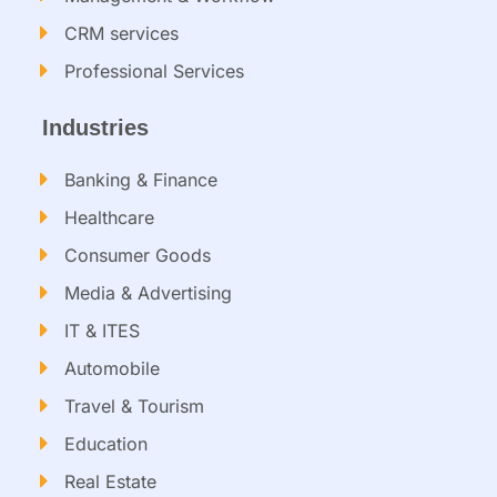
CRM services​
Professional Services
Industries
Banking & Finance
Healthcare
Consumer Goods
Media & Advertising
IT & ITES
Automobile
Travel & Tourism
Education
Real Estate