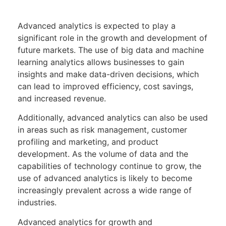
Advanced analytics is expected to play a
significant role in the growth and development of
future markets. The use of big data and machine
learning analytics allows businesses to gain
insights and make data-driven decisions, which
can lead to improved efficiency, cost savings,
and increased revenue.
Additionally, advanced analytics can also be used
in areas such as risk management, customer
profiling and marketing, and product
development. As the volume of data and the
capabilities of technology continue to grow, the
use of advanced analytics is likely to become
increasingly prevalent across a wide range of
industries.
Advanced analytics for growth and