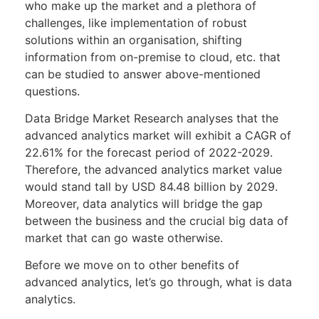
who make up the market and a plethora of
challenges, like implementation of robust
solutions within an organisation, shifting
information from on-premise to cloud, etc. that
can be studied to answer above-mentioned
questions.
Data Bridge Market Research analyses that the
advanced analytics market will exhibit a CAGR of
22.61% for the forecast period of 2022-2029.
Therefore, the advanced analytics market value
would stand tall by USD 84.48 billion by 2029.
Moreover, data analytics will bridge the gap
between the business and the crucial big data of
market that can go waste otherwise.
Before we move on to other benefits of
advanced analytics, let’s go through, what is data
analytics.