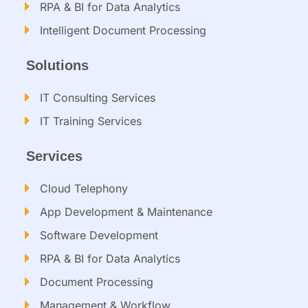
RPA & BI for Data Analytics
Intelligent Document Processing​
Solutions
IT Consulting Services​
IT Training Services​
Services
Cloud Telephony
App Development & Maintenance
Software Development
RPA & BI for Data Analytics​
Document Processing
Management & Workflow​