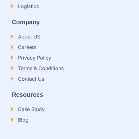
Logistics
Company
About US
Careers
Privacy Policy
Terms & Conditions
Contact Us
Resources
Case Study
Blog