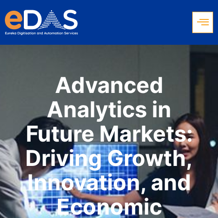
Advanced
Analytics in
Future Markets:
Driving Growth,
Innovation, and
Economic