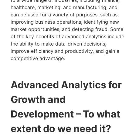
healthcare, marketing, and manufacturing, and
can be used for a variety of purposes, such as
improving business operations, identifying new
market opportunities, and detecting fraud. Some
of the key benefits of advanced analytics include
the ability to make data-driven decisions,
improve efficiency and productivity, and gain a
competitive advantage.
Advanced Analytics for
Growth and
Development
– To what
extent do we need it?