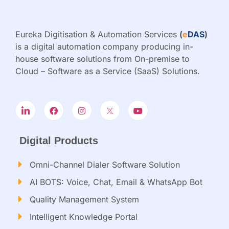
Eureka Digitisation & Automation Services
(
e
DAS
)
is a digital automation company producing in-
house software solutions from On-premise to
Cloud – Software as a Service (SaaS) Solutions.
Digital Products
Omni-Channel Dialer Software Solution
AI BOTS: Voice, Chat, Email & WhatsApp Bot
Quality Management System
Intelligent Knowledge Portal