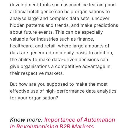
development
tools such as machine learning and
artificial intelligence can help organisations to
analyse large and complex data sets, uncover
hidden patterns and trends, and make predictions
about future events. This can be especially
valuable for industries such as finance,
healthcare, and retail, where large amounts of
data are generated on a daily basis. In addition,
the ability to make data-driven decisions can
give organisations a competitive advantage in
their respective markets.
But how are you supposed to make the most
effective use of high-performance data analytics
for your organisation?
Know more:
Importance of Automation
in Revolutionising B2B Markets