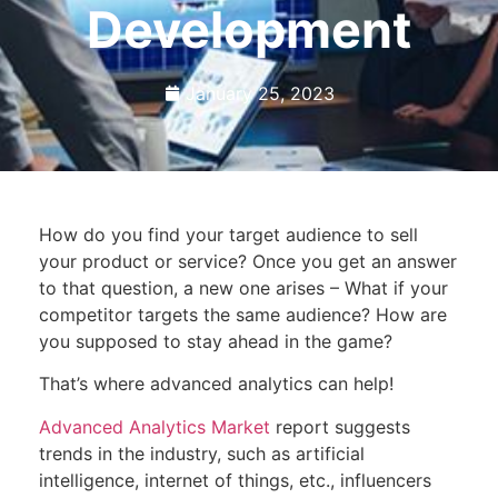
Development
January 25, 2023
How do you find your target audience to sell
your product or service? Once you get an answer
to that question, a new one arises – What if your
competitor targets the same audience? How are
you supposed to stay ahead in the game?
That’s where advanced analytics can help!
Advanced Analytics Market
report suggests
trends in the industry, such as artificial
intelligence, internet of things, etc., influencers