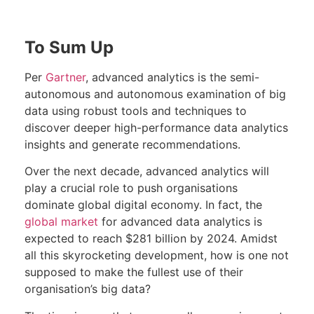
To Sum Up
Per
Gartner
, advanced analytics is the semi-
autonomous and autonomous examination of big
data using robust tools and techniques to
discover deeper high-performance data analytics
insights and generate recommendations.
Over the next decade, advanced analytics will
play a crucial role to push organisations
dominate global digital economy. In fact, the
global market
for advanced data analytics is
expected to reach $281 billion by 2024. Amidst
all this skyrocketing development, how is one not
supposed to make the fullest use of their
organisation’s big data?