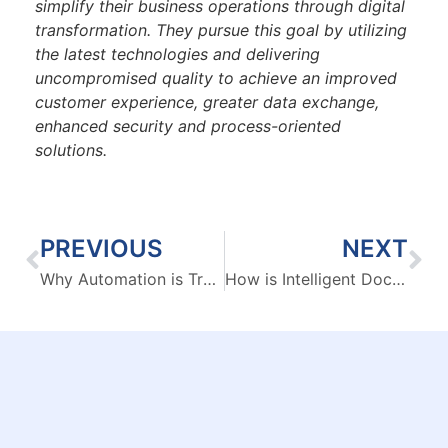
simplify their business operations through digital
transformation. They pursue this goal by utilizing
the latest technologies and delivering
uncompromised quality to achieve an improved
customer experience, greater data exchange,
enhanced security and process-oriented
solutions.
PREVIOUS
NEXT
Why Automation is Transforming B2B Contact Center Operations
How is Intelligent Document Processing fuelling major industrial sectors?