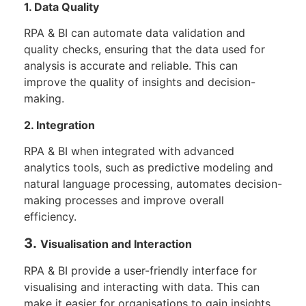
1. Data Quality
RPA & BI can automate data validation and
quality checks, ensuring that the data used for
analysis is accurate and reliable. This can
improve the quality of insights and decision-
making.
2. Integration
RPA & BI when integrated with advanced
analytics tools, such as predictive modeling and
natural language processing, automates decision-
making processes and improve overall
efficiency.
3.
V
isualisation and Interaction
RPA & BI provide a user-friendly interface for
visualising and interacting with data. This can
make it easier for organisations to gain insights