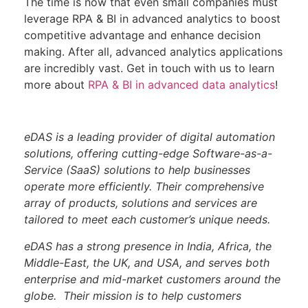
The time is now that even small companies must
leverage RPA & BI in advanced analytics to boost
competitive advantage and enhance decision
making. After all, advanced analytics applications
are incredibly vast. Get in touch with us to learn
more about
RPA & BI in advanced data analytics
!
eDAS is a leading provider of digital automation
solutions, offering cutting-edge Software-as-a-
Service (SaaS) solutions to help businesses
operate more efficiently. Their comprehensive
array of products, solutions and services are
tailored to meet each customer’s unique needs.
eDAS has a strong presence in India, Africa, the
Middle-East, the UK, and USA, and serves both
enterprise and mid-market customers around the
globe.
Their mission is to help customers