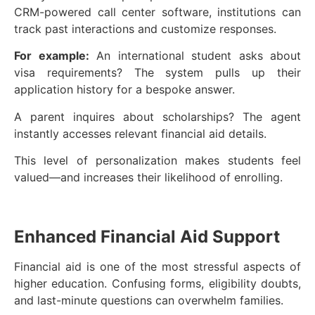
CRM-powered call center software, institutions can
track past interactions and customize responses.
For example:
An international student asks about
visa requirements? The system pulls up their
application history for a bespoke answer.
A parent inquires about scholarships? The agent
instantly accesses relevant financial aid details.
This level of personalization makes students feel
valued—and increases their likelihood of enrolling.
Enhanced Financial Aid Support
Financial aid is one of the most stressful aspects of
higher education. Confusing forms, eligibility doubts,
and last-minute questions can overwhelm families.