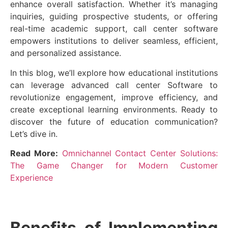
enhance overall satisfaction. Whether it’s managing
inquiries, guiding prospective students, or offering
real-time academic support, call center software
empowers institutions to deliver seamless, efficient,
and personalized assistance.
In this blog, we’ll explore how educational institutions
can leverage advanced call center Software to
revolutionize engagement, improve efficiency, and
create exceptional learning environments. Ready to
discover the future of education communication?
Let’s dive in.
Read More:
Omnichannel Contact Center Solutions:
The Game Changer for Modern Customer
Experience
Benefits of Implementing