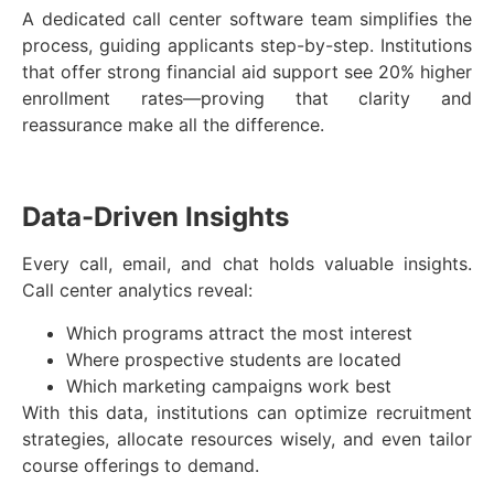
A dedicated call center software team simplifies the
process, guiding applicants step-by-step. Institutions
that offer strong financial aid support see 20% higher
enrollment rates—proving that clarity and
reassurance make all the difference.
Data-Driven Insights
Every call, email, and chat holds valuable insights.
Call center analytics reveal:
Which programs attract the most interest
Where prospective students are located
Which marketing campaigns work best
With this data, institutions can optimize recruitment
strategies, allocate resources wisely, and even tailor
course offerings to demand.