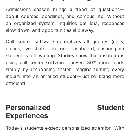
Admissions season brings a flood of questions—
about courses, deadlines, and campus life. Without
an organized system, inquiries get lost, responses
slow down, and opportunities slip away.
Call center software centralizes all queries (calls,
emails, live chats) into one dashboard, ensuring no
student is left waiting. Studies show that institutions
using call center software convert 30% more leads
simply by responding faster. Imagine turning every
inquiry into an enrolled student—just by being more
efficient!
Personalized Student
Experiences
Today’s students expect personalized attention. With