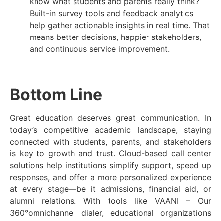
know what students and parents really think?
Built-in survey tools and feedback analytics
help gather actionable insights in real time. That
means better decisions, happier stakeholders,
and continuous service improvement.
Bottom Line
Great education deserves great communication. In
today’s competitive academic landscape, staying
connected with students, parents, and stakeholders
is key to growth and trust. Cloud-based call center
solutions help institutions simplify support, speed up
responses, and offer a more personalized experience
at every stage—be it admissions, financial aid, or
alumni relations. With tools like VAANI – Our
360°omnichannel dialer, educational organizations