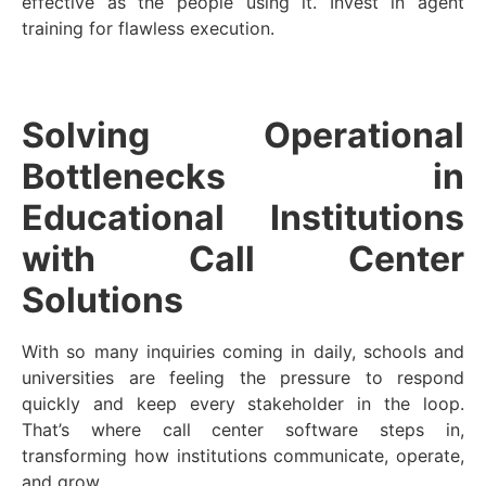
effective as the people using it. Invest in agent
training for flawless execution.
Solving Operational
Bottlenecks in
Educational Institutions
with Call Center
Solutions
With so many inquiries coming in daily, schools and
universities are feeling the pressure to respond
quickly and keep every stakeholder in the loop.
That’s where call center software steps in,
transforming how institutions communicate, operate,
and grow.