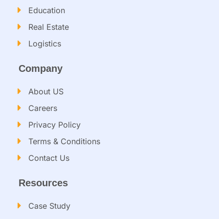
Education
Real Estate
Logistics
Company
About US
Careers
Privacy Policy
Terms & Conditions
Contact Us
Resources
Case Study