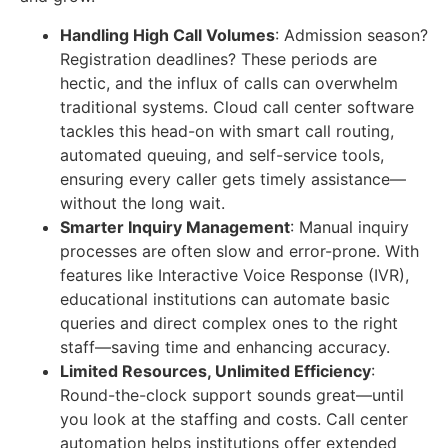
Handling High Call Volumes
:
Admission season?
Registration deadlines? These periods are
hectic, and the influx of calls can overwhelm
traditional systems. Cloud call center software
tackles this head-on with smart call routing,
automated queuing, and self-service tools,
ensuring every caller gets timely assistance—
without the long wait.
Smarter Inquiry Management
:
Manual inquiry
processes are often slow and error-prone. With
features like Interactive Voice Response (IVR),
educational institutions can automate basic
queries and direct complex ones to the right
staff—saving time and enhancing accuracy.
Limited Resources, Unlimited Efficiency
:
Round-the-clock support sounds great—until
you look at the staffing and costs. Call center
automation helps institutions offer extended