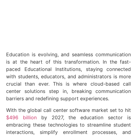
April 9, 2025
Education is evolving, and seamless communication
is at the heart of this transformation. In the fast-
paced Educational Institutions, staying connected
with students, educators, and administrators is more
crucial than ever. This is where cloud-based call
center solutions step in, breaking communication
barriers and redefining support experiences.
With the global call center software market set to hit
$496 billion
by 2027, the education sector is
embracing these technologies to streamline student
interactions, simplify enrollment processes, and