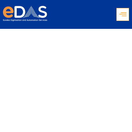
Why Educational
Institutions Are
Investing in Call
Center Software