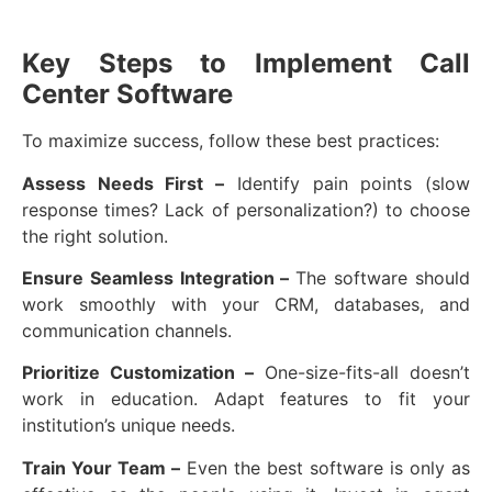
Key Steps to Implement Call
Center Software
To maximize success, follow these best practices:
Assess Needs First –
Identify pain points (slow
response times? Lack of personalization?) to choose
the right solution.
Ensure Seamless Integration –
The software should
work smoothly with your CRM, databases, and
communication channels.
Prioritize Customization –
One-size-fits-all doesn’t
work in education. Adapt features to fit your
institution’s unique needs.
Train Your Team –
Even the best software is only as