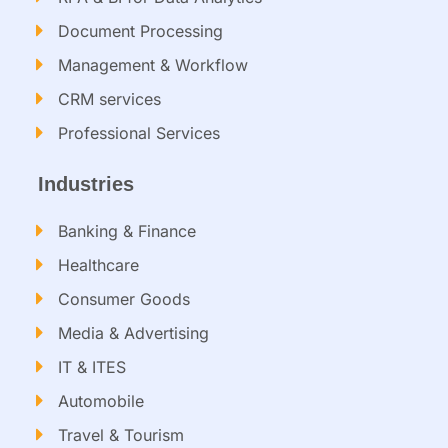
Document Processing
Management & Workflow​
CRM services​
Professional Services
Industries
Banking & Finance
Healthcare
Consumer Goods
Media & Advertising
IT & ITES
Automobile
Travel & Tourism