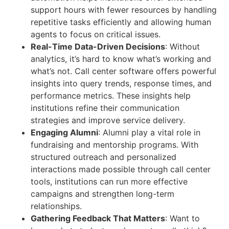
support hours with fewer resources by handling
repetitive tasks efficiently and allowing human
agents to focus on critical issues.
Real-Time Data-Driven Decisions
:
Without
analytics, it’s hard to know what’s working and
what’s not. Call center software offers powerful
insights into query trends, response times, and
performance metrics. These insights help
institutions refine their communication
strategies and improve service delivery.
Engaging Alumni
:
Alumni play a vital role in
fundraising and mentorship programs. With
structured outreach and personalized
interactions made possible through call center
tools, institutions can run more effective
campaigns and strengthen long-term
relationships.
Gathering Feedback That Matters
:
Want to