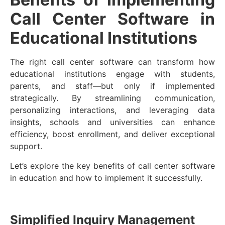
Call Center Software in
Educational Institutions
The right call center software can transform how
educational institutions engage with students,
parents, and staff—but only if implemented
strategically. By streamlining communication,
personalizing interactions, and leveraging data
insights, schools and universities can enhance
efficiency, boost enrollment, and deliver exceptional
support.
Let’s explore the key benefits of call center software
in education and how to implement it successfully.
Simplified Inquiry Management