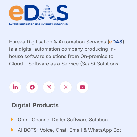
Eureka Digitisation & Automation Services
(
e
DAS
)
is a digital automation company producing in-
house software solutions from On-premise to
Cloud – Software as a Service (SaaS) Solutions.
Digital Products
Omni-Channel Dialer Software Solution
AI BOTS: Voice, Chat, Email & WhatsApp Bot