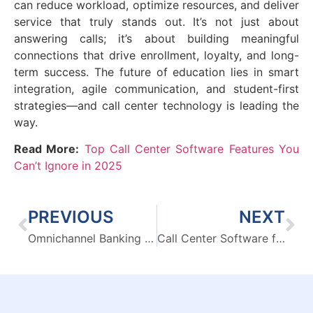
can reduce workload, optimize resources, and deliver
service that truly stands out. It’s not just about
answering calls; it’s about building meaningful
connections that drive enrollment, loyalty, and long-
term success. The future of education lies in smart
integration, agile communication, and student-first
strategies—and call center technology is leading the
way.
Read More:
Top Call Center Software Features You
Can’t Ignore in 2025
PREVIOUS
NEXT
Omnichannel Banking Platforms: Complete Guide for Banks
Call Center Software for Automotive Industry: Turn Customer Calls into Revenue