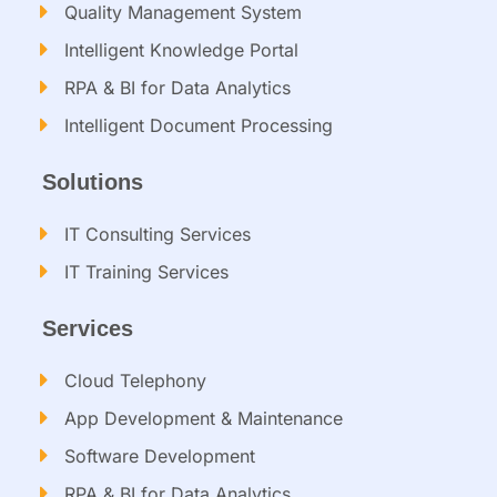
Quality Management System
Intelligent Knowledge Portal
RPA & BI for Data Analytics
Intelligent Document Processing​
Solutions
IT Consulting Services​
IT Training Services​
Services
Cloud Telephony
App Development & Maintenance
Software Development
RPA & BI for Data Analytics​