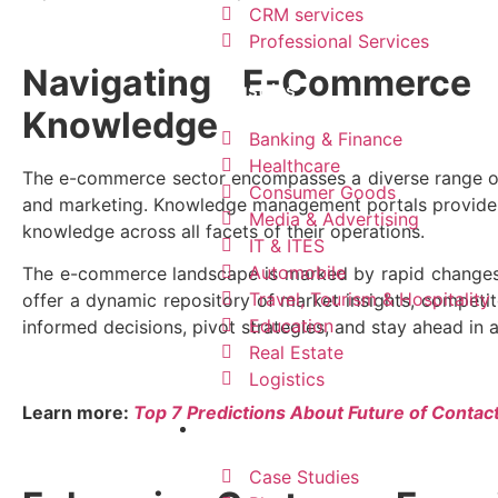
CRM services​
Professional Services
Navigating E-Commerce 
Industries
Knowledge
Banking & Finance
Healthcare
The e-commerce sector encompasses a diverse range of
Consumer Goods
and marketing. Knowledge management portals provide a u
Media & Advertising
knowledge across all facets of their operations.
IT & ITES
Automobile
The e-commerce landscape is marked by rapid changes
Travel, Tourism & Hospitality
offer a dynamic repository of market insights, competi
Education
informed decisions, pivot strategies, and stay ahead in 
Real Estate
Logistics
Learn more:
Top 7 Predictions About Future of Contac
Resources
Case Studies