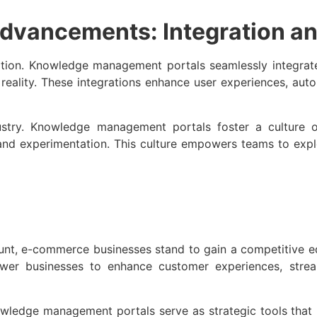
dvancements: Integration an
vation. Knowledge management portals seamlessly integrat
d reality. These integrations enhance user experiences, au
ustry. Knowledge management portals foster a culture o
, and experimentation. This culture empowers teams to expl
unt, e-commerce businesses stand to gain a competitive
r businesses to enhance customer experiences, stream
ledge management portals serve as strategic tools that p