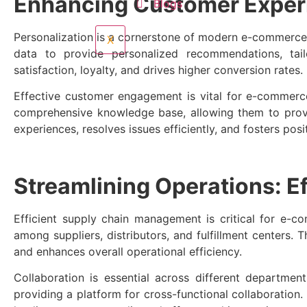
Enhancing Customer Exper
Blogs
Personalization is a cornerstone of modern e-commerc
X
data to provide personalized recommendations, tai
satisfaction, loyalty, and drives higher conversion rates.
Effective customer engagement is vital for e-commer
comprehensive knowledge base, allowing them to prov
experiences, resolves issues efficiently, and fosters posi
Streamlining Operations: E
Efficient supply chain management is critical for e-
among suppliers, distributors, and fulfillment centers.
and enhances overall operational efficiency.
Collaboration is essential across different depart
providing a platform for cross-functional collaboration