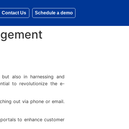
Contact Us
Schedule a demo
agement
 but also in harnessing and
ntial to revolutionize the e-
ching out via phone or email.
portals to enhance customer