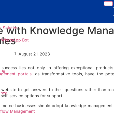
e with Knowledge Man
e Solution
ales
 & WhatsApp Bot
August 21, 2023
success lies not only in offering exceptional products
ing
gement portals
, as transformative tools, have the pote
 website to get answers to their questions rather than rea
ance
 self-service options for support.
commerce businesses should adopt knowledge management 
kflow Management
.