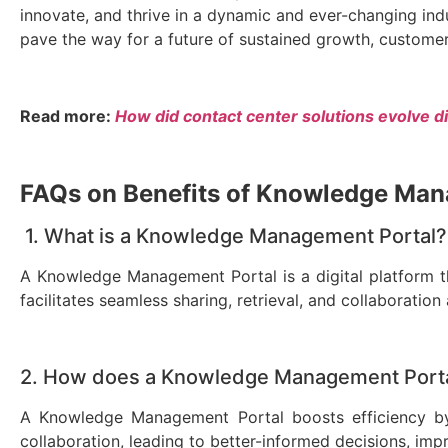
innovate, and thrive in a dynamic and ever-changing i
pave the way for a future of sustained growth, customer 
Read more:
How did contact center solutions evolve di
FAQs on Benefits of Knowledge Ma
1.
What is a Knowledge Management Portal?
A Knowledge Management Portal is a digital platform tha
facilitates seamless sharing, retrieval, and collaborat
2. How does a Knowledge Management Portal
A Knowledge Management Portal boosts efficiency by
collaboration, leading to better-informed decisions, im