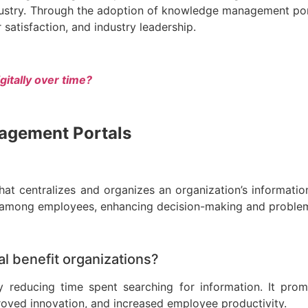
ndustry. Through the adoption of knowledge management po
satisfaction, and industry leadership.
gitally over time?
nagement Portals
t centralizes and organizes an organization’s information,
ion among employees, enhancing decision-making and proble
 benefit organizations?
 reducing time spent searching for information. It pro
proved innovation, and increased employee productivity.