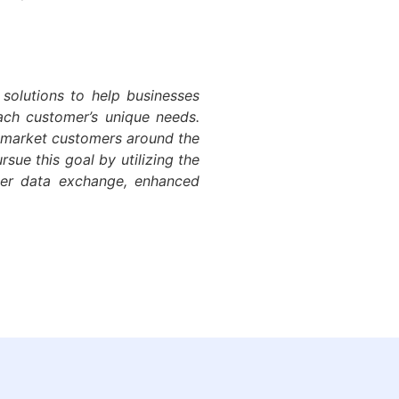
 solutions to help businesses
each customer’s unique needs.
d-market customers around the
sue this goal by utilizing the
ter data exchange, enhanced