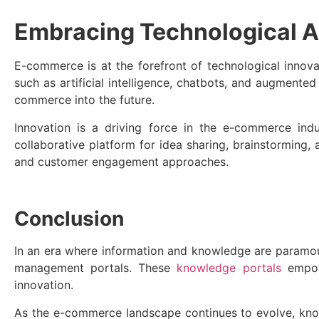
Embracing Technological A
E-commerce is at the forefront of technological inno
such as artificial intelligence, chatbots, and augmente
commerce into the future.
Innovation is a driving force in the e-commerce ind
collaborative platform for idea sharing, brainstorming
and customer engagement approaches.
Conclusion
In an era where information and knowledge are paramo
management portals. These
knowledge portals
empowe
innovation.
As the e-commerce landscape continues to evolve, know