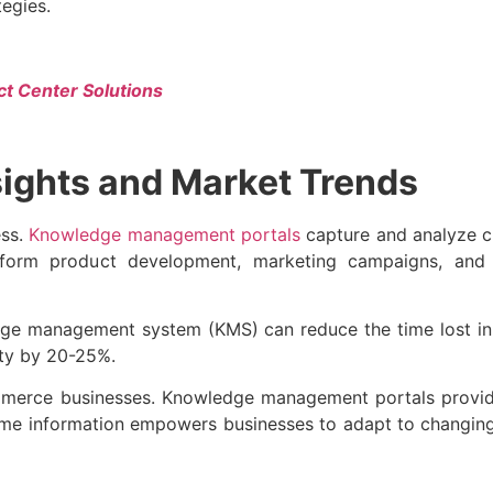
tegies.
ct Center Solutions
sights and Market Trends
ess.
Knowledge management portals
capture and analyze c
inform product development, marketing campaigns, and p
dge management system (KMS) can reduce the time lost in 
ity by 20-25%.
ommerce businesses. Knowledge management portals provide
time information empowers businesses to adapt to changin