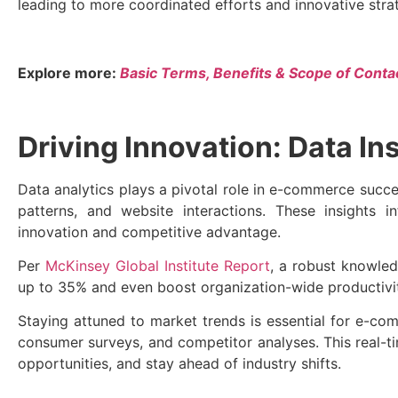
leading to more coordinated efforts and innovative stra
Explore more:
Basic Terms, Benefits & Scope of Conta
Driving Innovation: Data In
Data analytics plays a pivotal role in e-commerce succ
patterns, and website interactions. These insights 
innovation and competitive advantage.
Per
McKinsey Global Institute Report
, a robust knowle
up to 35% and even boost organization-wide productiv
Staying attuned to market trends is essential for e-c
consumer surveys, and competitor analyses. This real-
opportunities, and stay ahead of industry shifts.