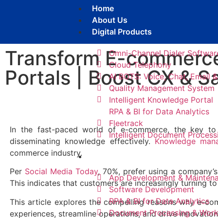
Home
About Us
Digital Products
Transform E-commerc
Omni-Channel Dialer Softwar
Cloud Telephony
Portals | Boost CX & S
AI BOTS: Voice, Chat, Email
Quality Management System
Intelligent Knowledge Portal
RPA & BI for Data Analytics
Fleetrack
In the fast-paced world of e-commerce, the key to 
Intelligent Document Process
disseminating knowledge effectively.
Knowledge mana
commerce industry.
Services​
Per
Social Media Today
, 70%, prefer using a company’s
App Development & Mainten
This indicates that customers are increasingly turning to
Software Development
RPA & BI for Data Analytics​
This article explores the compelling reasons why e-
Document Processing & Wor
experiences, streamline operations, and drive innovation