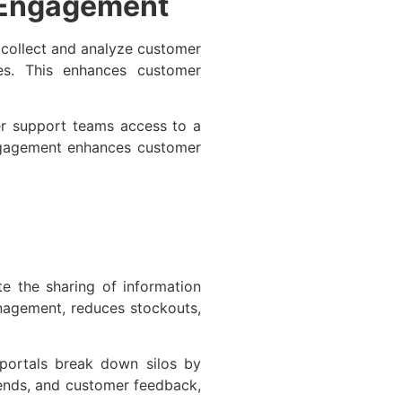
 Engagement
 collect and analyze customer
es. This enhances customer
r support teams access to a
ngagement enhances customer
e the sharing of information
anagement, reduces stockouts,
portals break down silos by
trends, and customer feedback,