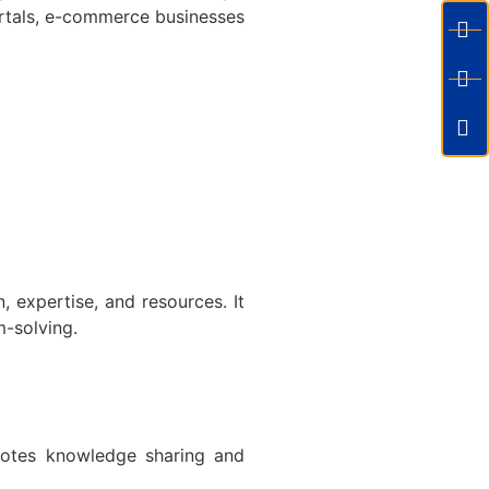
rtals, e-commerce businesses
 expertise, and resources. It
m-solving.
motes knowledge sharing and