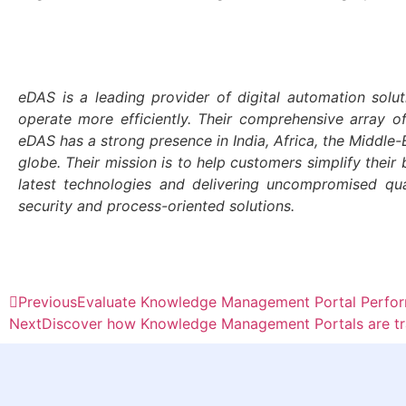
eDAS is a leading provider of digital automation solut
operate more efficiently. Their comprehensive array o
eDAS has a strong presence in India, Africa, the Middl
globe. Their mission is to help customers simplify their 
latest technologies and delivering uncompromised qu
security and process-oriented solutions.
Previous
Evaluate Knowledge Management Portal Perform
Next
Discover how Knowledge Management Portals are tra