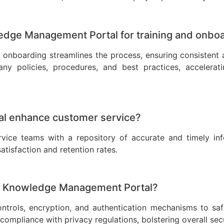
ledge Management Portal for training and onbo
onboarding streamlines the process, ensuring consistent 
 policies, procedures, and best practices, acceleratin
l enhance customer service?
ce teams with a repository of accurate and timely info
atisfaction and retention rates.
 a Knowledge Management Portal?
rols, encryption, and authentication mechanisms to safe
compliance with privacy regulations, bolstering overall secu