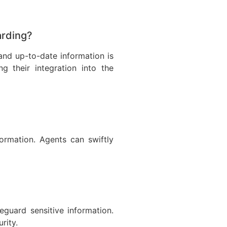
arding?
and up-to-date information is
g their integration into the
rmation. Agents can swiftly
guard sensitive information.
rity.