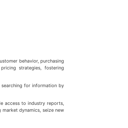
ustomer behavior, purchasing
ricing strategies, fostering
searching for information by
 access to industry reports,
g market dynamics, seize new