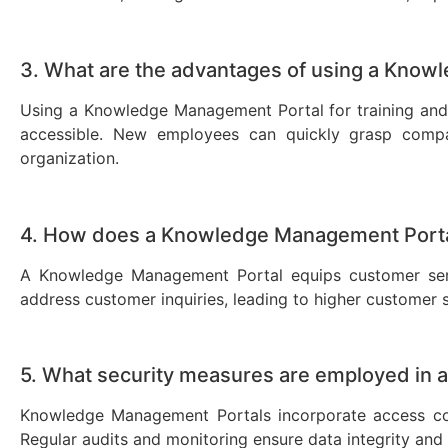
3. What are the advantages of using a Know
Using a Knowledge Management Portal for training and 
accessible. New employees can quickly grasp company
organization.
4. How does a Knowledge Management Porta
A Knowledge Management Portal equips customer servi
address customer inquiries, leading to higher customer s
5. What security measures are employed in
Knowledge Management Portals incorporate access cont
Regular audits and monitoring ensure data integrity and 