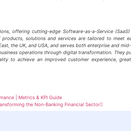
ions, offering cutting-edge Software-as-a-Service (SaaS)
f products, solutions and services are tailored to meet 
e-East, the UK, and USA, and serves both enterprise and mi
business operations through digital transformation. They pur
ality to achieve an improved customer experience, grea
ance | Metrics & KPI Guide
nsforming the Non-Banking Financial Sector