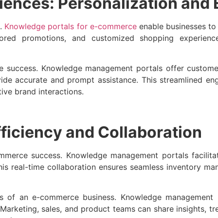
iences: Personalization and
e.
Knowledge portals for e-commerce
enable businesses to
lored promotions, and customized shopping experienc
ce success. Knowledge management portals offer custome
ide accurate and prompt assistance. This streamlined e
tive brand interactions.
fficiency and Collaboration
commerce success. Knowledge management portals facilitat
 This real-time collaboration ensures seamless inventory m
ments of an e-commerce business. Knowledge management 
. Marketing, sales, and product teams can share insights, 