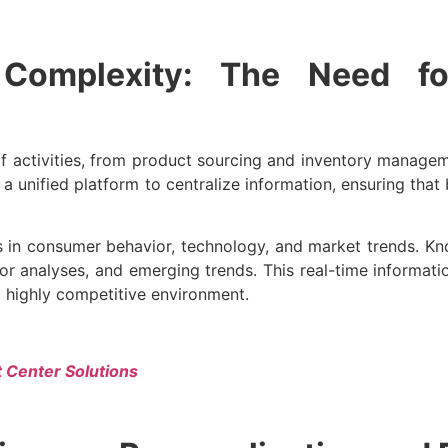
Complexity: The Need for
 activities, from product sourcing and inventory manag
nified platform to centralize information, ensuring that b
 in consumer behavior, technology, and market trends. 
tor analyses, and emerging trends. This real-time informat
a highly competitive environment.
t Center Solutions