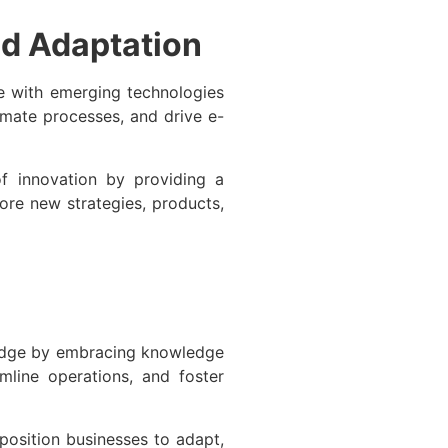
d Adaptation
e with emerging technologies
tomate processes, and drive e-
f innovation by providing a
ore new strategies, products,
 edge by embracing knowledge
line operations, and foster
osition businesses to adapt,