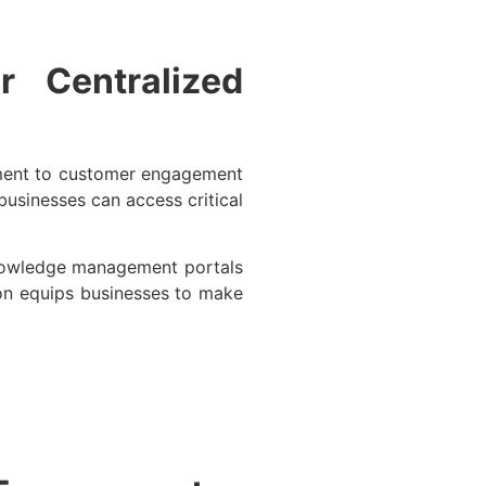
 Centralized
ement to customer engagement
usinesses can access critical
Knowledge management portals
ion equips businesses to make