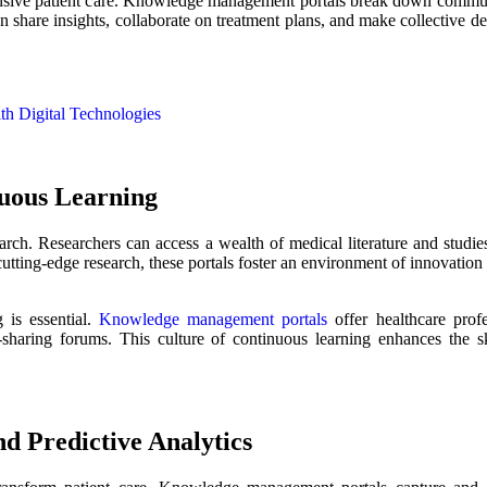
hensive patient care. Knowledge management portals break down commun
an share insights, collaborate on treatment plans, and make collective de
th Digital Technologies
nuous Learning
ch. Researchers can access a wealth of medical literature and studies,
cutting-edge research, these portals foster an environment of innovatio
 is essential.
Knowledge management portals
offer healthcare profe
aring forums. This culture of continuous learning enhances the skil
d Predictive Analytics