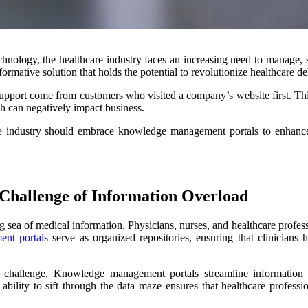
hnology, the healthcare industry faces an increasing need to manage,
ative solution that holds the potential to revolutionize healthcare de
support come from customers who visited a company’s website first. Thi
h can negatively impact business.
re industry should embrace knowledge management portals to enhance 
Challenge of Information Overload
 sea of medical information. Physicians, nurses, and healthcare profes
nt portals
serve as organized repositories, ensuring that clinicians
 challenge. Knowledge management portals streamline information 
is ability to sift through the data maze ensures that healthcare profes