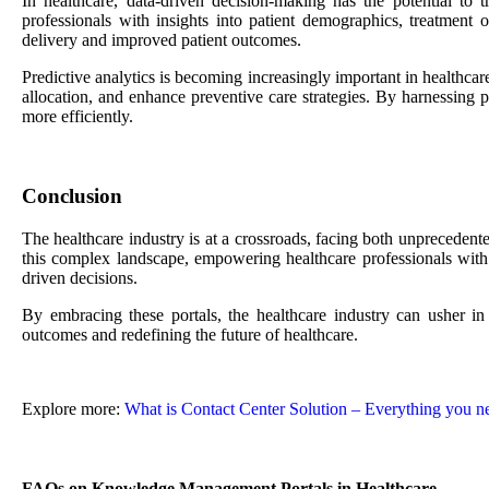
In healthcare, data-driven decision-making has the potential to
professionals with insights into patient demographics, treatment 
delivery and improved patient outcomes.
Predictive analytics is becoming increasingly important in healthca
allocation, and enhance preventive care strategies. By harnessing pr
more efficiently.
Conclusion
The healthcare industry is at a crossroads, facing both unprecedent
this complex landscape, empowering healthcare professionals with t
driven decisions.
By embracing these portals, the healthcare industry can usher in a
outcomes and redefining the future of healthcare.
Explore more:
What is Contact Center Solution – Everything you n
FAQs on Knowledge Management Portals in Healthcare