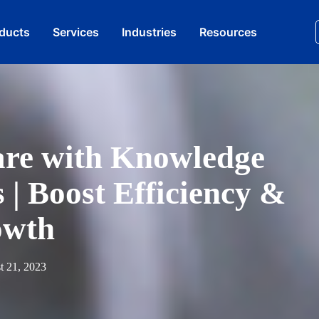
oducts
Services​
Industries
Resources
are with Knowledge
| Boost Efficiency &
owth
t 21, 2023