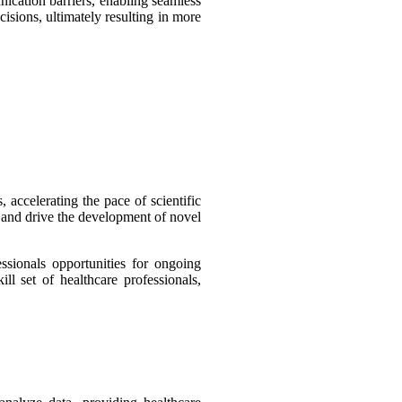
ication barriers, enabling seamless
cisions, ultimately resulting in more
 accelerating the pace of scientific
n and drive the development of novel
ssionals opportunities for ongoing
l set of healthcare professionals,