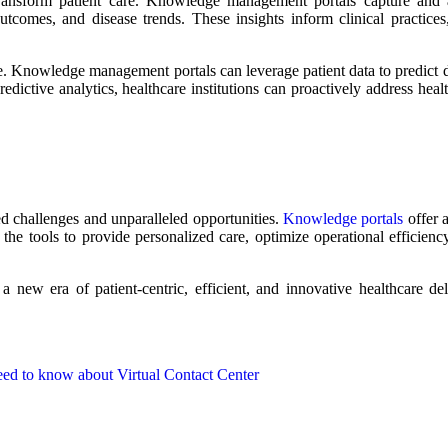
 transform patient care. Knowledge management portals capture and 
outcomes, and disease trends. These insights inform clinical practice
re. Knowledge management portals can leverage patient data to predict 
edictive analytics, healthcare institutions can proactively address heal
ed challenges and unparalleled opportunities.
Knowledge portals
offer a
he tools to provide personalized care, optimize operational efficienc
 new era of patient-centric, efficient, and innovative healthcare del
eed to know about Virtual Contact Center