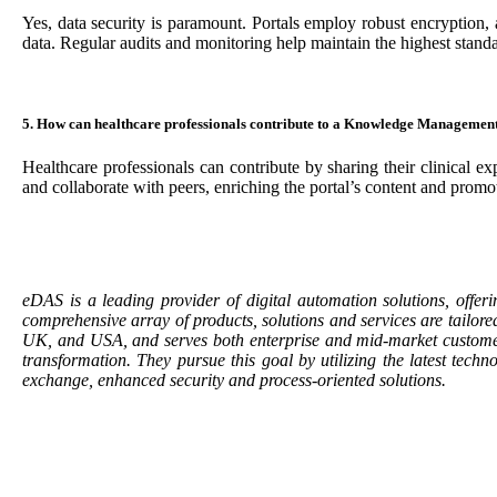
Yes, data security is paramount. Portals employ robust encryption,
data. Regular audits and monitoring help maintain the highest standa
5. How can healthcare professionals contribute to a Knowledge Managemen
Healthcare professionals can contribute by sharing their clinical ex
and collaborate with peers, enriching the portal’s content and pro
eDAS is a leading provider of digital automation solutions, offeri
comprehensive array of products, solutions and services are tailor
UK, and USA, and serves both enterprise and mid-market customers 
transformation. They pursue this goal by utilizing the latest tec
exchange, enhanced security and process-oriented solutions.