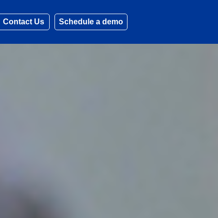
Contact Us
Schedule a demo