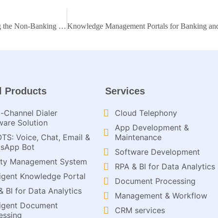
Discover how Knowledge Management Portals are transforming the Non-Banking Financial Sector
l Products
Services
-Channel Dialer
Cloud Telephony
ware Solution
App Development &
OTS: Voice, Chat, Email &
Maintenance
sApp Bot
Software Development
ity Management System
RPA & BI for Data Analytics​
lligent Knowledge Portal
Document Processing
& BI for Data Analytics
Management & Workflow​
lligent Document
CRM services​
ssing​