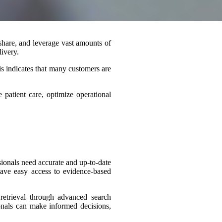
 share, and
leverage
vast amounts of
livery.
s indicates that many customers are
patient care, optimize operational
sionals need accurate and up-to-date
 have easy access to evidence-based
retrieval through advanced search
sionals can make informed decisions,