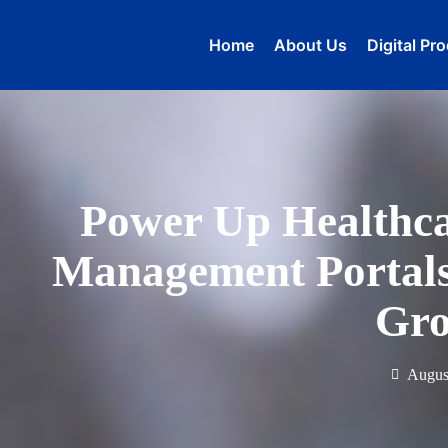
Home
About Us
Digital Pr
Power Up Healthc
Management Portals 
Gr
Augus