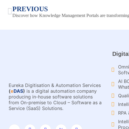
PREVIOUS
Digita
Omni
Soft
AI B
Eureka Digitisation & Automation Services
What
(
e
DAS
)
is a digital automation company
Qual
producing in-house software solutions
from On-premise to Cloud – Software as a
Inte
Service (SaaS) Solutions.
RPA 
Inte
Proce