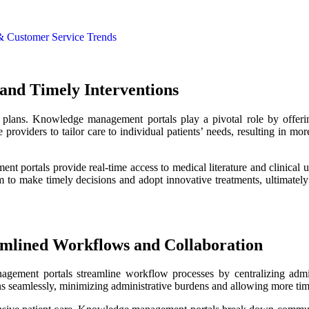
 & Customer Service Trends
 and Timely Interventions
nt plans. Knowledge management portals play a pivotal role by offeri
e providers to tailor care to individual patients’ needs, resulting in m
t portals provide real-time access to medical literature and clinical u
em to make timely decisions and adopt innovative treatments, ultimatel
amlined Workflows and Collaboration
gement portals streamline workflow processes by centralizing admini
ans seamlessly, minimizing administrative burdens and allowing more time