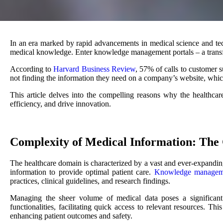
In an era marked by rapid advancements in medical science and tec
medical knowledge. Enter knowledge management portals – a transform
According to
Harvard Business Review
, 57% of calls to customer 
not finding the information they need on a company’s website, whic
This article delves into the compelling reasons why the healthca
efficiency, and drive innovation.
Complexity of Medical Information: The 
The healthcare domain is characterized by a vast and ever-expanding
information to provide optimal patient care.
Knowledge manageme
practices, clinical guidelines, and research findings.
Managing the sheer volume of medical data poses a significant
functionalities, facilitating quick access to relevant resources. Th
enhancing patient outcomes and safety.