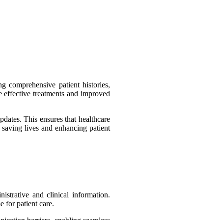
ng comprehensive patient histories,
ore effective treatments and improved
pdates. This ensures that healthcare
y saving lives and enhancing patient
strative and clinical information.
 for patient care.