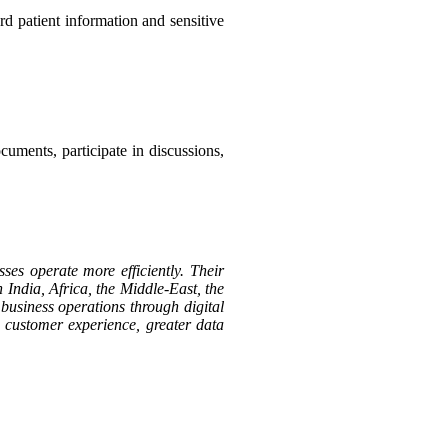
d patient information and sensitive
cuments, participate in discussions,
ses operate more efficiently. Their
 India, Africa, the Middle-East, the
business operations through digital
d customer experience, greater data