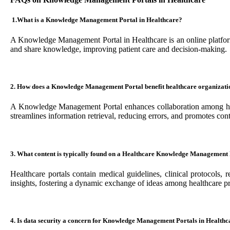
1.
What is a Knowledge Management Portal in Healthcare?
A Knowledge Management Portal in Healthcare is an online platform t
and share knowledge, improving patient care and decision-making.
2. How does a Knowledge Management Portal benefit healthcare organizati
A Knowledge Management Portal enhances collaboration among healt
streamlines information retrieval, reducing errors, and promotes con
3. What content is typically found on a Healthcare Knowledge Management
Healthcare portals contain medical guidelines, clinical protocols, 
insights, fostering a dynamic exchange of ideas among healthcare pr
4. Is data security a concern for Knowledge Management Portals in Healthc