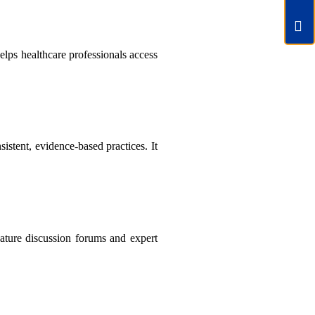
elps healthcare professionals access
tent, evidence-based practices. It
feature discussion forums and expert