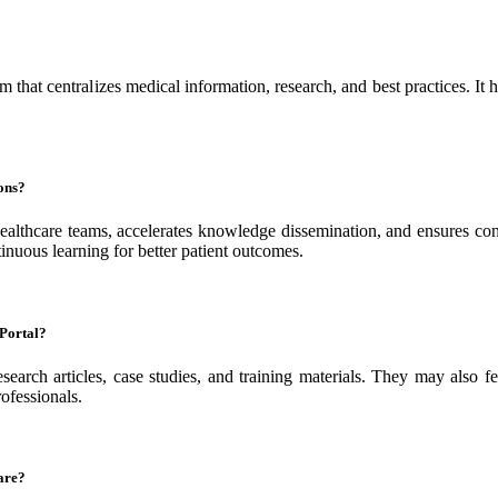
hat centralizes medical information, research, and best practices. It h
ons?
hcare teams, accelerates knowledge dissemination, and ensures consis
tinuous learning for better patient outcomes.
 Portal?
research articles, case studies, and training materials. They may also 
ofessionals.
are?