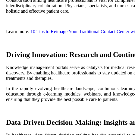
Collaboration among healthcare professionals is vital for compre
interdisciplinary collaboration. Physicians, specialists, and nurses c
holistic and effective patient care.
Learn more:
10 Tips to Reimage Your Traditional Contact Center wi
Driving Innovation: Research and Conti
Knowledge management portals serve as catalysts for medical resear
discovery. By enabling healthcare professionals to stay updated on 
treatments and therapies.
In the rapidly evolving healthcare landscape, continuous learning
education through e-learning modules, webinars, and knowledge-sh
ensuring that they provide the best possible care to patients.
Data-Driven Decision-Making: Insights an