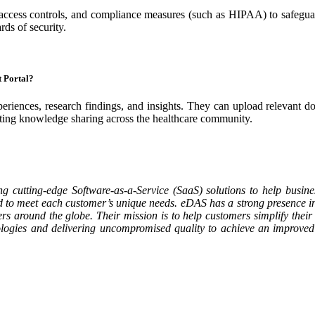
 access controls, and compliance measures (such as HIPAA) to safeguar
rds of security.
t Portal?
periences, research findings, and insights. They can upload relevant do
moting knowledge sharing across the healthcare community.
ng cutting-edge Software-as-a-Service (SaaS) solutions to help busines
ed to meet each customer’s unique needs. eDAS has a strong presence in
around the globe. Their mission is to help customers simplify their 
hnologies and delivering uncompromised quality to achieve an improve