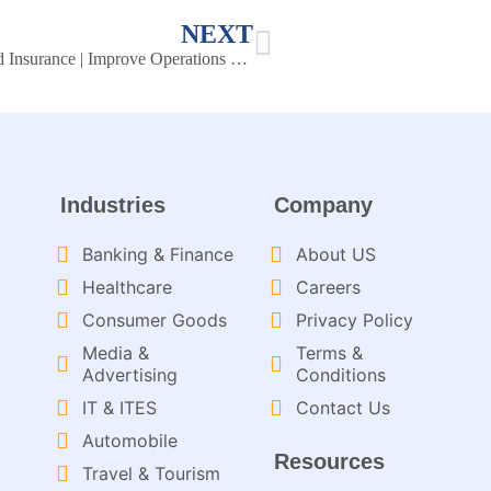
NEXT
Knowledge Management Portals for Banking and Insurance | Improve Operations & Efficiency
Industries
Company
Banking & Finance
About US
Healthcare
Careers
Consumer Goods
Privacy Policy
Media &
Terms &
Advertising
Conditions
IT & ITES
Contact Us
Automobile
Resources
Travel & Tourism