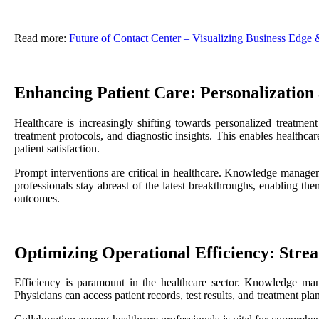
Read more:
Future of Contact Center – Visualizing Business Edge
Enhancing Patient Care: Personalization
Healthcare is increasingly shifting towards personalized treatme
treatment protocols, and diagnostic insights. This enables healthcar
patient satisfaction.
Prompt interventions are critical in healthcare. Knowledge managemen
professionals stay abreast of the latest breakthroughs, enabling th
outcomes.
Optimizing Operational Efficiency: Stre
Efficiency is paramount in the healthcare sector. Knowledge mana
Physicians can access patient records, test results, and treatment pl