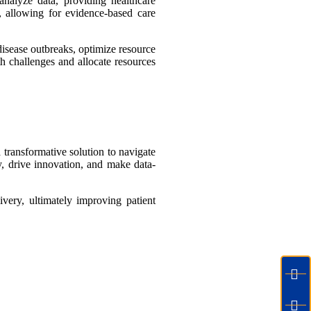
analyze data, providing healthcare
s, allowing for evidence-based care
disease outbreaks, optimize resource
th challenges and allocate resources
 transformative solution to navigate
y, drive innovation, and make data-
ivery, ultimately improving patient