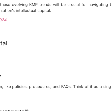
hese evolving KMP trends will be crucial for navigating
ation’s intellectual capital.
2024
tal
?
, like policies, procedures, and FAQs. Think of it as a sing