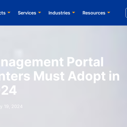
cts
Services​
Industries
Resources
nagement Portal
nters Must Adopt in
024
y 19, 2024