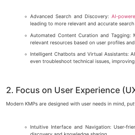
Advanced Search and Discovery:
AI-power
leading to more relevant and accurate search
Automated Content Curation and Tagging: M
relevant resources based on user profiles and
Intelligent Chatbots and Virtual Assistants:
even troubleshoot technical issues, improving
2. Focus on User Experience (
Modern KMPs are designed with user needs in mind, putti
Intuitive Interface and Navigation: User-fri
discovery and knowledge sharing.