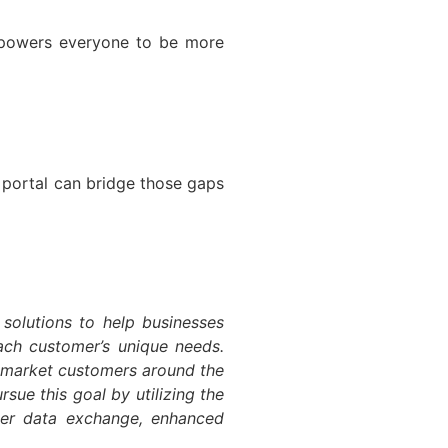
empowers everyone to be more
a portal can bridge those gaps
 solutions to help businesses
each customer’s unique needs.
d-market customers around the
sue this goal by utilizing the
ter data exchange, enhanced