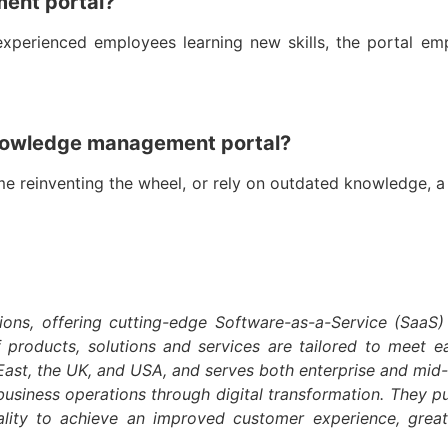
ment portal?
experienced employees learning new skills, the portal 
knowledge management portal?
ime reinventing the wheel, or rely on outdated knowledge, 
ions, offering cutting-edge Software-as-a-Service (SaaS)
f products, solutions and services are tailored to meet 
e-East, the UK, and USA, and serves both enterprise and mi
business operations through digital transformation. They pur
ality to achieve an improved customer experience, grea