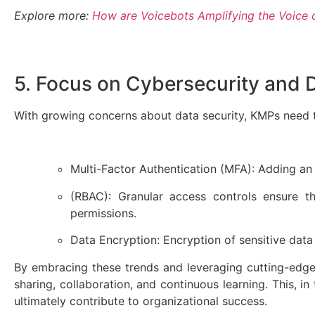
Explore more:
How are Voicebots Amplifying the Voice 
5. Focus on Cybersecurity and 
With growing concerns about data security, KMPs need t
Multi-Factor Authentication (MFA): Adding an 
(RBAC): Granular access controls ensure t
permissions.
Data Encryption: Encryption of sensitive data
By embracing these trends and leveraging cutting-edge 
sharing, collaboration, and continuous learning. This, 
ultimately contribute to organizational success.