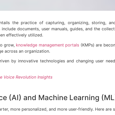
ls the practice of capturing, organizing, storing, and
on include documents, user manuals, guides, and the colle
en effectively utilized.
to grow,
knowledge management portals
(KMPs) are becomi
dge across an organization.
riven by innovative technologies and changing user need
e Voice Revolution Insights
gence (AI) and Machine Learning (M
ter, more personalized, and more user-friendly. Here are 