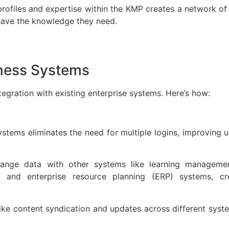
ofiles and expertise within the KMP creates a network of
o have the knowledge they need.
siness Systems
ration with existing enterprise systems. Here’s how:
ystems eliminates the need for multiple logins, improving 
change data with other systems like learning managem
 and enterprise resource planning (ERP) systems, cr
ike content syndication and updates across different sys