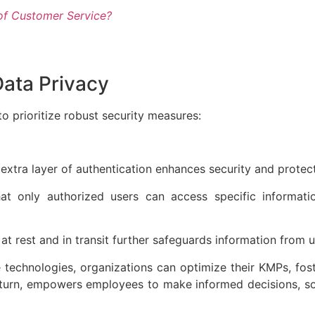
of Customer Service?
Data Privacy
o prioritize robust security measures:
extra layer of authentication enhances security and protec
hat only authorized users can access specific informat
 at rest and in transit further safeguards information fro
technologies, organizations can optimize their KMPs, fos
in turn, empowers employees to make informed decisions, so