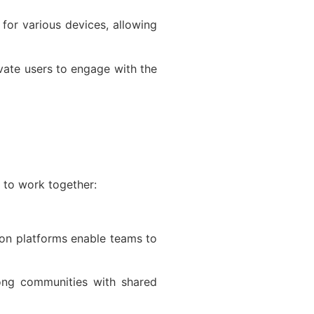
for various devices, allowing
vate users to engage with the
 to work together:
tion platforms enable teams to
ong communities with shared