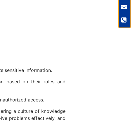
ts sensitive information.
ion based on their roles and
m unauthorized access.
tering a culture of knowledge
lve problems effectively, and