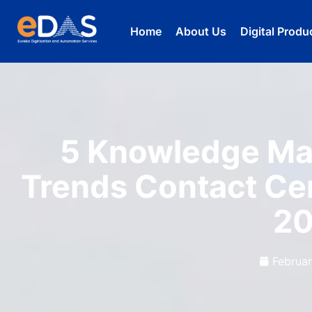
Home
About Us
Digital Produ
5 Knowledge Ma
Trends Contact Ce
2
Februar