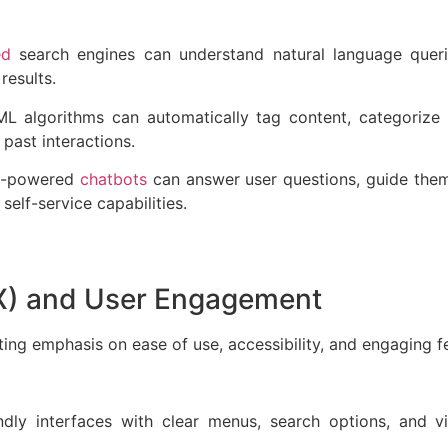
ed
search engines can understand natural language querie
 results.
L algorithms can automatically tag content, categorize
 past interactions.
 AI-powered
chatbots
can answer user questions, guide them
 self-service capabilities.
UX) and User Engagement
ng emphasis on ease of use, accessibility, and engaging fe
endly interfaces with clear menus, search options, and v