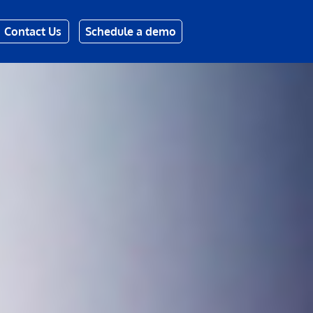
Contact Us
Schedule a demo