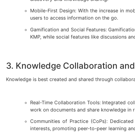
Mobile-First Design: With the increase in mo
users to access information on the go.
Gamification and Social Features: Gamificati
KMP, while social features like discussions 
3. Knowledge Collaboration and
Knowledge is best created and shared through collabor
Real-Time Collaboration Tools: Integrated col
work on documents and share knowledge in 
Communities of Practice (CoPs): Dedicate
interests, promoting peer-to-peer learning a