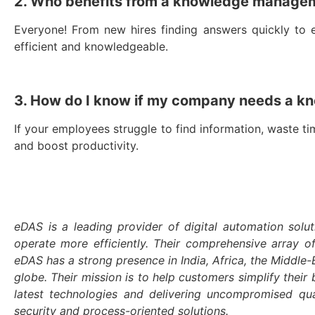
2. Who benefits from a knowledge manage
Everyone! From new hires finding answers quickly to 
efficient and knowledgeable.
3. How do I know if my company needs a 
If your employees struggle to find information, waste t
and boost productivity.
eDAS is a leading provider of digital automation solut
operate more efficiently. Their comprehensive array o
eDAS has a strong presence in India, Africa, the Middl
globe. Their mission is to help customers simplify their 
latest technologies and delivering uncompromised qu
security and process-oriented solutions.