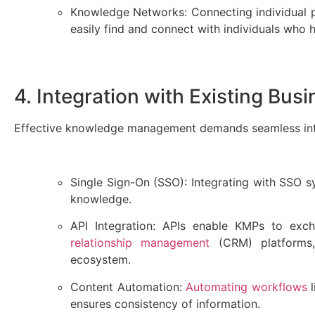
Knowledge Networks: Connecting individual pr
easily find and connect with individuals wh
4. Integration with Existing Bu
Effective knowledge management demands seamless integ
Single Sign-On (SSO): Integrating with SSO s
knowledge.
API Integration: APIs enable KMPs to ex
relationship management
(CRM) platforms,
ecosystem.
Content Automation:
Automating workflows
l
ensures consistency of information.