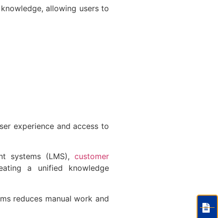
 knowledge, allowing users to
user experience and access to
ent systems (LMS),
customer
eating a unified knowledge
tems reduces manual work and