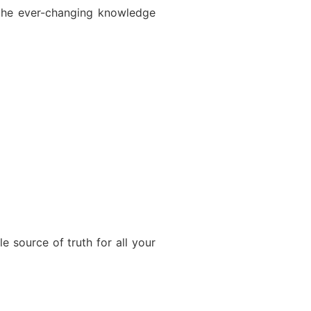
 the ever-changing knowledge
le source of truth for all your