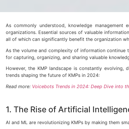
As commonly understood, knowledge management entai
organizations. Essential sources of valuable informati
all of which can significantly benefit the organization wh
As the volume and complexity of information continue 
for capturing, organizing, and sharing valuable knowle
However, the KMP landscape is constantly evolving, d
trends shaping the future of KMPs in 2024:
Read more:
Voicebots Trends in 2024: Deep Dive into th
1. The Rise of Artificial Intelli
AI and ML are revolutionizing KMPs by making them smar