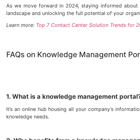
As we move forward in 2024, staying informed about t
landscape and unlocking the full potential of your organiz
Learn more:
Top 7 Contact Center Solution Trends for 
FAQs on Knowledge Management Por
1. What is a knowledge management portal
It’s an online hub housing all your company’s information
knowledge needs.