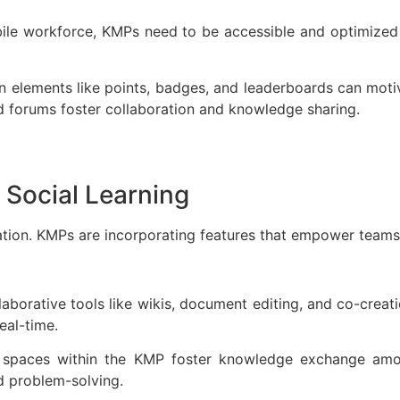
bile workforce, KMPs need to be accessible and optimized 
on elements like points, badges, and leaderboards can moti
and forums foster collaboration and knowledge sharing.
 Social Learning
ation. KMPs are incorporating features that empower teams
laborative tools like wikis, document editing, and co-crea
real-time.
d spaces within the KMP foster knowledge exchange am
nd problem-solving.