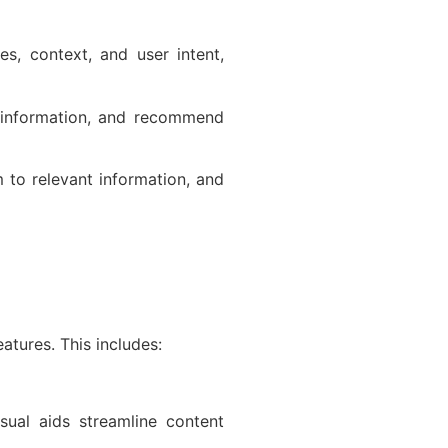
s, context, and user intent,
 information, and recommend
 to relevant information, and
atures. This includes:
isual aids streamline content