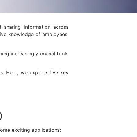
 sharing information across
ctive knowledge of employees,
ng increasingly crucial tools
s. Here, we explore five key
L)
some exciting applications: