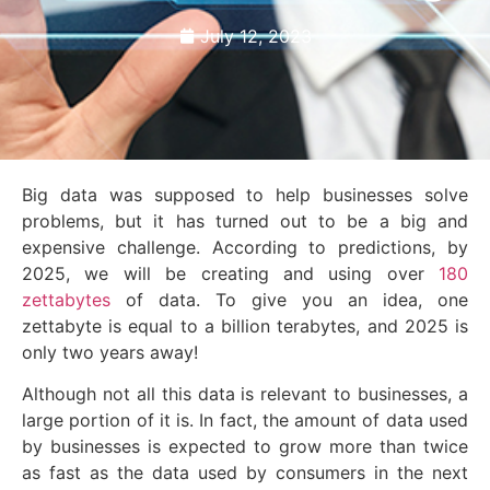
July 12, 2023
Big data was supposed to help businesses solve
problems, but it has turned out to be a big and
expensive challenge. According to predictions, by
2025, we will be creating and using over
180
zettabytes
of data. To give you an idea, one
zettabyte is equal to a billion terabytes, and 2025 is
only two years away!
Although not all this data is relevant to businesses, a
large portion of it is. In fact, the amount of data used
by businesses is expected to grow more than twice
as fast as the data used by consumers in the next