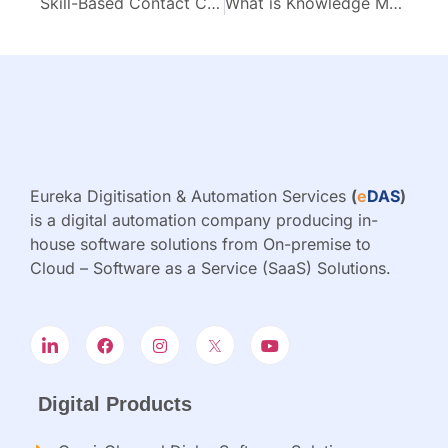
Skill-Based Contact Centers: 6 Proven Scheduling Strategies for Maximum Efficiency
What is Knowledge Management Portal & Why Do You Need It
Eureka Digitisation & Automation Services
(
e
DAS
)
is a digital automation company producing in-
house software solutions from On-premise to
Cloud – Software as a Service (SaaS) Solutions.
Digital Products