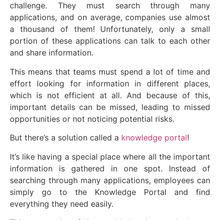
challenge. They must search through many
applications, and on average, companies use almost
a thousand of them! Unfortunately, only a small
portion of these applications can talk to each other
and share information.
This means that teams must spend a lot of time and
effort looking for information in different places,
which is not efficient at all. And because of this,
important details can be missed, leading to missed
opportunities or not noticing potential risks.
But there’s a solution called a
knowledge portal
!
It’s like having a special place where all the important
information is gathered in one spot. Instead of
searching through many applications, employees can
simply go to the Knowledge Portal and find
everything they need easily.