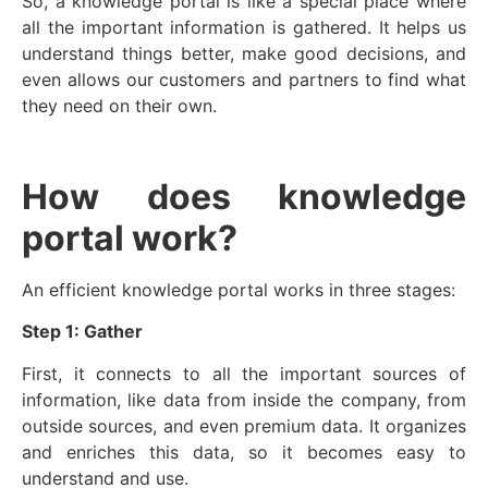
So, a knowledge portal is like a special place where
all the important information is gathered. It helps us
understand things better, make good decisions, and
even allows our customers and partners to find what
they need on their own.
How does knowledge
portal work?
An efficient knowledge portal works in three stages:
Step 1: Gather
First, it connects to all the important sources of
information, like data from inside the company, from
outside sources, and even premium data. It organizes
and enriches this data, so it becomes easy to
understand and use.