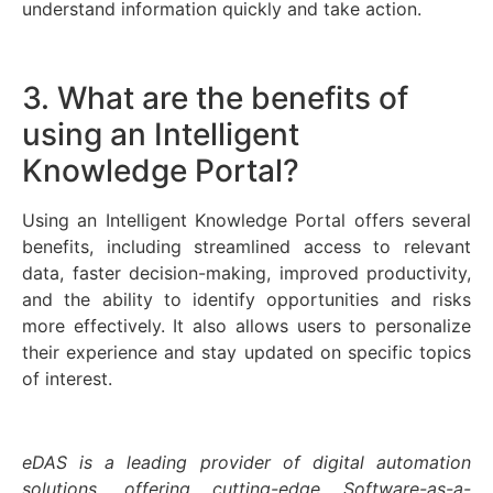
understand information quickly and take action.
3. What are the benefits of
using an Intelligent
Knowledge Portal?
Using an Intelligent Knowledge Portal offers several
benefits, including streamlined access to relevant
data, faster decision-making, improved productivity,
and the ability to identify opportunities and risks
more effectively. It also allows users to personalize
their experience and stay updated on specific topics
of interest.
eDAS is a leading provider of digital automation
solutions, offering cutting-edge Software-as-a-