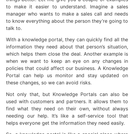
to make it easier to understand. Imagine a sales
manager who wants to make a sales call and needs
to know everything about the person they’re going to
talk to.
With a knowledge portal, they can quickly find all the
information they need about that person’s situation,
which helps them close the deal. Another example is
when we want to keep an eye on any changes in
policies that could affect our business. A Knowledge
Portal can help us monitor and stay updated on
these changes, so we can avoid risks.
Not only that, but Knowledge Portals can also be
used with customers and partners. It allows them to
find what they need on their own, without always
needing our help. It’s like a self-service tool that
helps everyone get the information they need easily.