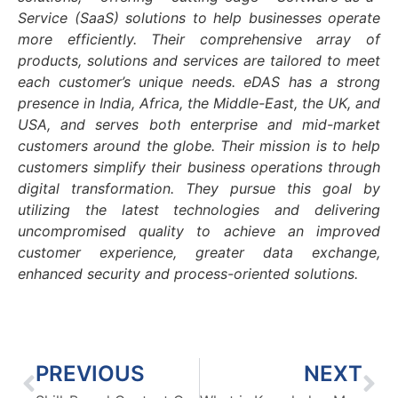
Service (SaaS) solutions to help businesses operate
more efficiently. Their comprehensive array of
products, solutions and services are tailored to meet
each customer’s unique needs. eDAS has a strong
presence in India, Africa, the Middle-East, the UK, and
USA, and serves both enterprise and mid-market
customers around the globe. Their mission is to help
customers simplify their business operations through
digital transformation. They pursue this goal by
utilizing the latest technologies and delivering
uncompromised quality to achieve an improved
customer experience, greater data exchange,
enhanced security and process-oriented solutions.
PREVIOUS
NEXT