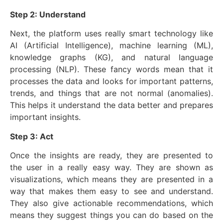
Step 2: Understand
Next, the platform uses really smart technology like
AI (Artificial Intelligence), machine learning (ML),
knowledge graphs (KG), and natural language
processing (NLP). These fancy words mean that it
processes the data and looks for important patterns,
trends, and things that are not normal (anomalies).
This helps it understand the data better and prepares
important insights.
Step 3: Act
Once the insights are ready, they are presented to
the user in a really easy way. They are shown as
visualizations, which means they are presented in a
way that makes them easy to see and understand.
They also give actionable recommendations, which
means they suggest things you can do based on the