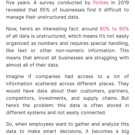
five years. A survey conducted by
Forbes
in 2019
revealed that 95% of businesses find it difficult to
manage their unstructured data.
Now, here’s an interesting fact: around
80% to 90%
of all data is unstructured, which means it’s not easily
organized as numbers and requires special handling,
like text or other non-numeric information. This
means that almost all businesses are struggling with
almost all of their data.
Imagine if companies had access to a lot of
information scattered across different places. They
would have data about their customers, partners,
competitors, investments, and supply chains. But
here’s the problem: this data is often stored in
different systems and not easily connected.
So, when employees want to gather and analyze this
data to make smart decisions, it becomes a big