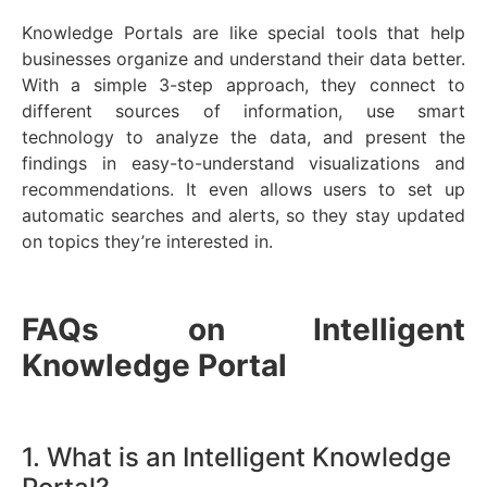
Knowledge Portals are like special tools that help
businesses organize and understand their data better.
With a simple 3-step approach, they connect to
different sources of information, use smart
technology to analyze the data, and present the
findings in easy-to-understand visualizations and
recommendations. It even allows users to set up
automatic searches and alerts, so they stay updated
on topics they’re interested in.
FAQs on Intelligent
Knowledge Portal
1. What is an Intelligent Knowledge