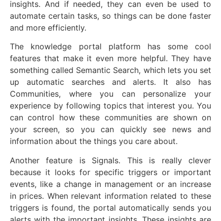
insights. And if needed, they can even be used to
automate certain tasks, so things can be done faster
and more efficiently.
The knowledge portal platform has some cool
features that make it even more helpful. They have
something called Semantic Search, which lets you set
up automatic searches and alerts. It also has
Communities, where you can personalize your
experience by following topics that interest you. You
can control how these communities are shown on
your screen, so you can quickly see news and
information about the things you care about.
Another feature is Signals. This is really clever
because it looks for specific triggers or important
events, like a change in management or an increase
in prices. When relevant information related to these
triggers is found, the portal automatically sends you
alerts with the important insights. These insights are