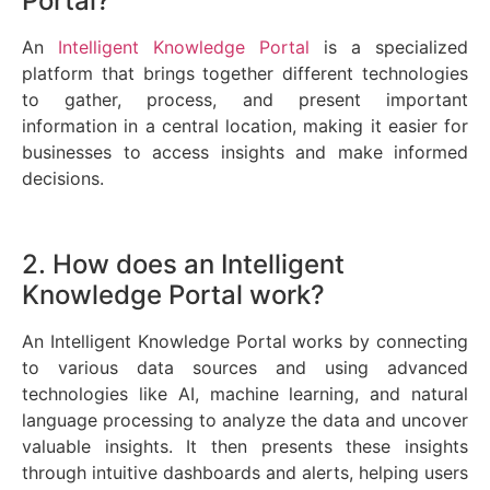
Portal?
An
Intelligent Knowledge Portal
is a specialized
platform that brings together different technologies
to gather, process, and present important
information in a central location, making it easier for
businesses to access insights and make informed
decisions.
2. How does an Intelligent
Knowledge Portal work?
An Intelligent Knowledge Portal works by connecting
to various data sources and using advanced
technologies like AI, machine learning, and natural
language processing to analyze the data and uncover
valuable insights. It then presents these insights
through intuitive dashboards and alerts, helping users