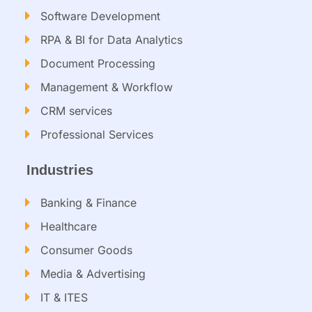
Software Development
RPA & BI for Data Analytics​
Document Processing
Management & Workflow​
CRM services​
Professional Services
Industries
Banking & Finance
Healthcare
Consumer Goods
Media & Advertising
IT & ITES