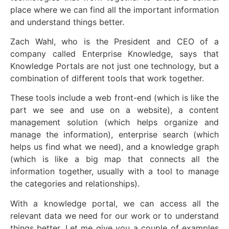
place where we can find all the important information
and understand things better.
Zach Wahl, who is the President and CEO of a
company called Enterprise Knowledge, says that
Knowledge Portals are not just one technology, but a
combination of different tools that work together.
These tools include a web front-end (which is like the
part we see and use on a website), a content
management solution (which helps organize and
manage the information), enterprise search (which
helps us find what we need), and a knowledge graph
(which is like a big map that connects all the
information together, usually with a tool to manage
the categories and relationships).
With a knowledge portal, we can access all the
relevant data we need for our work or to understand
things better. Let me give you a couple of examples