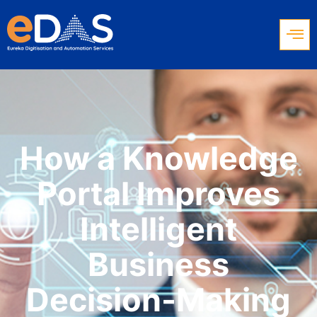
How a Knowledge
Portal Improves
Intelligent
Business
Decision-Making