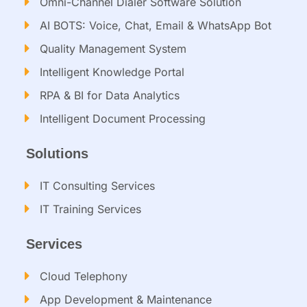
Omni-Channel Dialer Software Solution
AI BOTS: Voice, Chat, Email & WhatsApp Bot
Quality Management System
Intelligent Knowledge Portal
RPA & BI for Data Analytics
Intelligent Document Processing​
Solutions
IT Consulting Services​
IT Training Services​
Services
Cloud Telephony
App Development & Maintenance