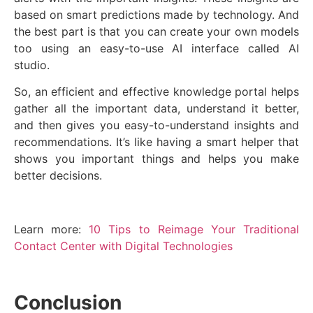
based on smart predictions made by technology. And
the best part is that you can create your own models
too using an easy-to-use AI interface called AI
studio.
So, an efficient and effective knowledge portal helps
gather all the important data, understand it better,
and then gives you easy-to-understand insights and
recommendations. It’s like having a smart helper that
shows you important things and helps you make
better decisions.
Learn more:
10 Tips to Reimage Your Traditional
Contact Center with Digital Technologies
Conclusion