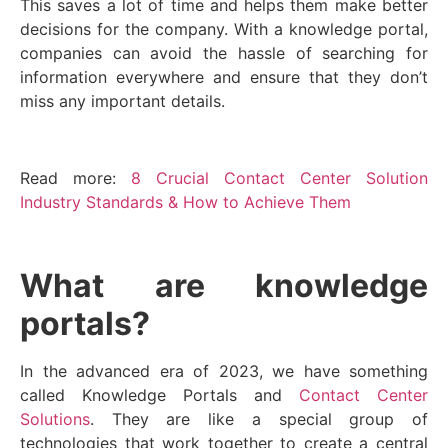
This saves a lot of time and helps them make better
decisions for the company. With a knowledge portal,
companies can avoid the hassle of searching for
information everywhere and ensure that they don’t
miss any important details.
Read more:
8 Crucial Contact Center Solution
Industry Standards & How to Achieve Them
What are knowledge
portals?
In the advanced era of 2023, we have something
called Knowledge Portals and
Contact Center
Solutions
. They are like a special group of
technologies that work together to create a central