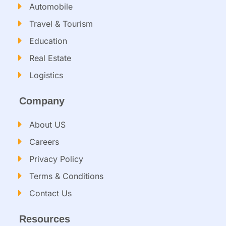
Automobile
Travel & Tourism
Education
Real Estate
Logistics
Company
About US
Careers
Privacy Policy
Terms & Conditions
Contact Us
Resources