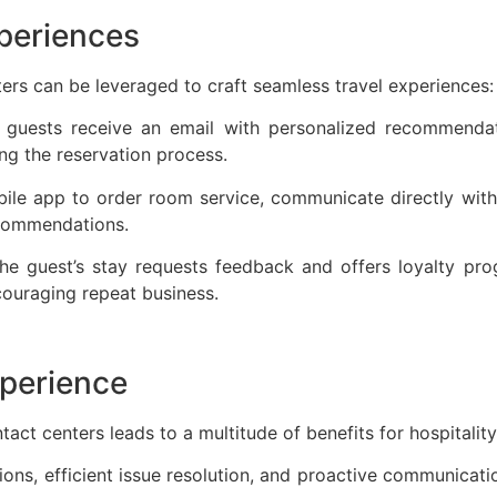
xperiences
rs can be leveraged to craft seamless travel experiences
, guests receive an email with personalized recommendati
ing the reservation process.
le app to order room service, communicate directly with 
recommendations.
he guest’s stay requests feedback and offers loyalty pro
ncouraging repeat business.
xperience
act centers leads to a multitude of benefits for hospitalit
ions, efficient issue resolution, and proactive communicati