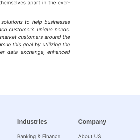
themselves apart in the ever-
 solutions to help businesses
each customer’s unique needs.
d-market customers around the
sue this goal by utilizing the
ter data exchange, enhanced
Industries
Company
Banking & Finance
About US