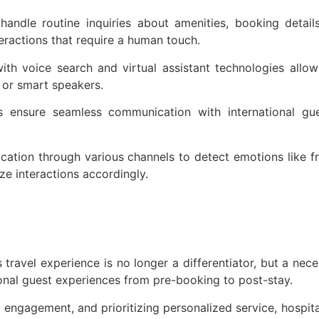
andle routine inquiries about amenities, booking detail
eractions that require a human touch.
with voice search and virtual assistant technologies allow
 or smart speakers.
ols ensure seamless communication with international gu
tion through various channels to detect emotions like frus
ze interactions accordingly.
s travel experience is no longer a differentiator, but a ne
ional guest experiences from pre-booking to post-stay.
 engagement, and prioritizing personalized service, hospit