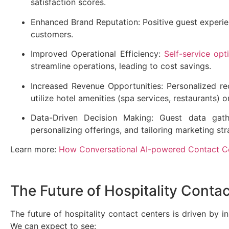
satisfaction scores.
Enhanced Brand Reputation: Positive guest experien
customers.
Improved Operational Efficiency:
Self-service opt
streamline operations, leading to cost savings.
Increased Revenue Opportunities: Personalized 
utilize hotel amenities (spa services, restaurants) 
Data-Driven Decision Making: Guest data gathe
personalizing offerings, and tailoring marketing st
Learn more:
How Conversational AI-powered Contact Ce
The Future of Hospitality Conta
The future of hospitality contact centers is driven by i
We can expect to see: