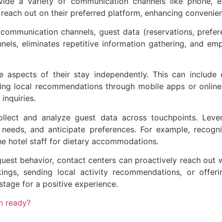
de a variety of communication channels like phone, ema
reach out on their preferred platform, enhancing convenie
l communication channels, guest data (reservations, prefer
nnels, eliminates repetitive information gathering, and e
aspects of their stay independently. This can include 
ing local recommendations through mobile apps or online 
inquiries.
ollect and analyze guest data across touchpoints. Leve
needs, and anticipate preferences. For example, recogniz
the hotel staff for dietary accommodations.
est behavior, contact centers can proactively reach out wi
kings, sending local activity recommendations, or offer
stage for a positive experience.
on ready?