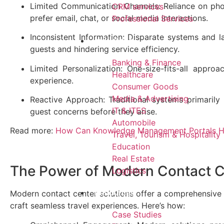
Limited Communication Channels: Reliance on phon
CRM services​
prefer email, chat, or social media interactions.
Professional Services
Inconsistent Information: Disparate systems and l
Industries
guests and hindering service efficiency.
Banking & Finance
Limited Personalization: One-size-fits-all approa
Healthcare
experience.
Consumer Goods
Media & Advertising
Reactive Approach: Traditional systems primarily
IT & ITES
guest concerns before they arise.
Automobile
Read more:
How Can Knowledge Management Portals He
Travel, Tourism & Hospitality
Education
Real Estate
The Power of Modern Contact 
Logistics
Resources
Modern contact center solutions offer a comprehensive 
craft seamless travel experiences. Here’s how:
Case Studies