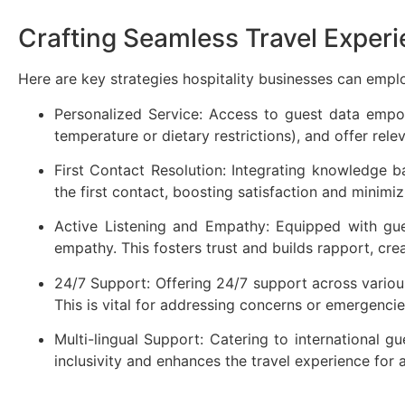
Crafting Seamless Travel Exper
Here are key strategies hospitality businesses can empl
Personalized Service: Access to guest data empow
temperature or dietary restrictions), and offer rel
First Contact Resolution: Integrating knowledge ba
the first contact, boosting satisfaction and minimiz
Active Listening and Empathy: Equipped with gues
empathy. This fosters trust and builds rapport, cr
24/7 Support: Offering 24/7 support across various
This is vital for addressing concerns or emergencie
Multi-lingual Support: Catering to international g
inclusivity and enhances the travel experience for