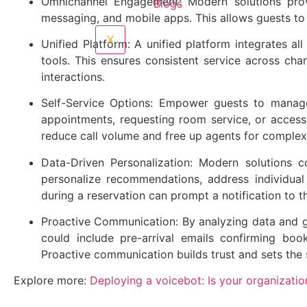
Omnichannel Engagement: Modern solutions provi
Blogs
messaging, and mobile apps. This allows guests to 
X
Unified Platform: A unified platform integrates al
tools. This ensures consistent service across cha
interactions.
Self-Service Options: Empower guests to manage 
appointments, requesting room service, or access
reduce call volume and free up agents for complex 
Data-Driven Personalization: Modern solutions c
personalize recommendations, address individual 
during a reservation can prompt a notification to 
Proactive Communication: By analyzing data and gu
could include pre-arrival emails confirming boo
Proactive communication builds trust and sets the 
Explore more:
Deploying a voicebot: Is your organizati