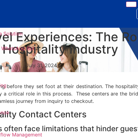
el Experiences: The Ro
e Solution
 Hospitality Industry
 & WhatsApp Bot
July 31, 2024
ing
g before they set foot at their destination. The hospitalit
 a critical role in this process. These centers are the br
eamless journey from inquiry to checkout.
tality Contact Centers
ance
s often face limitations that hinder gue
kflow Management