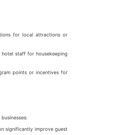
:
ons for local attractions or
hotel staff for housekeeping
gram points or incentives for
y businesses:
on significantly improve guest