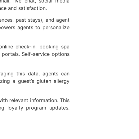
il, live chat, social media
nce and satisfaction.
ences, past stays), and agent
mpowers agents to personalize
online check-in, booking spa
portals. Self-service options
raging this data, agents can
ing a guest’s gluten allergy
th relevant information. This
ing loyalty program updates.