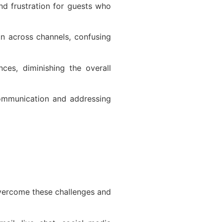
nd frustration for guests who
on across channels, confusing
nces, diminishing the overall
 communication and addressing
overcome these challenges and