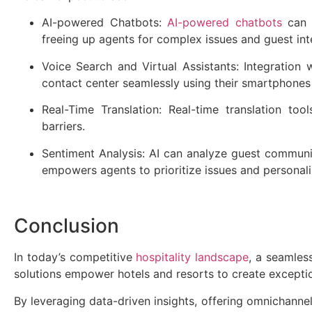
AI-powered Chatbots:
AI-powered chatbots
can h
freeing up agents for complex issues and guest int
Voice Search and Virtual Assistants: Integration 
contact center seamlessly using their smartphones
Real-Time Translation: Real-time translation to
barriers.
Sentiment Analysis: AI can analyze guest communica
empowers agents to prioritize issues and personali
Conclusion
In today’s competitive
hospitality landscape
, a seamles
solutions empower hotels and resorts to create except
By leveraging data-driven insights, offering omnichannel