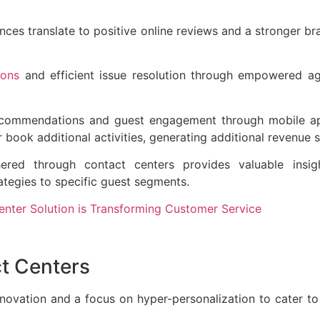
ces translate to positive online reviews and a stronger br
ions
and efficient issue resolution through empowered a
recommendations and guest engagement through mobile a
or book additional activities, generating additional revenue
red through contact centers provides valuable insigh
rategies to specific guest segments.
nter Solution is Transforming Customer Service
ct Centers
nnovation and a focus on hyper-personalization to cater to