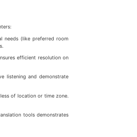
nters:
al needs (like preferred room
ns.
sures efficient resolution on
ve listening and demonstrate
ess of location or time zone.
translation tools demonstrates