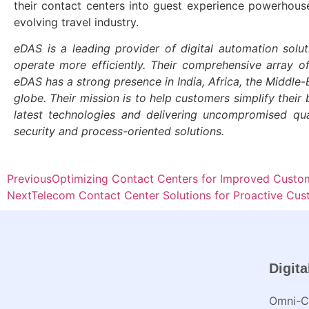
their contact centers into guest experience powerhouses
evolving travel industry.
eDAS is a leading provider of digital automation solut
operate more efficiently. Their comprehensive array o
eDAS has a strong presence in India, Africa, the Middl
globe. Their mission is to help customers simplify their 
latest technologies and delivering uncompromised qu
security and process-oriented solutions.
Previous
Optimizing Contact Centers for Improved Custome
Next
Telecom Contact Center Solutions for Proactive C
Digita
Omni-Ch