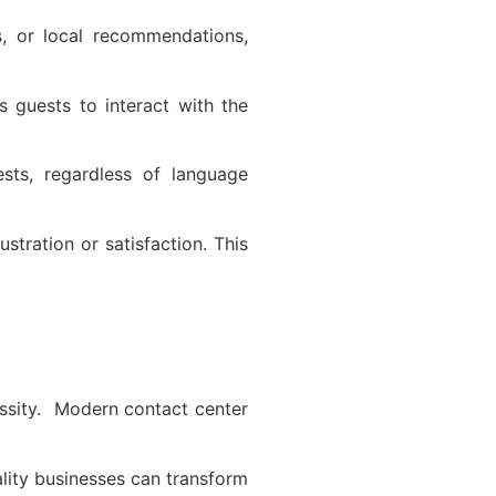
s, or local recommendations,
s guests to interact with the
ests, regardless of language
tration or satisfaction. This
cessity. Modern contact center
ality businesses can transform