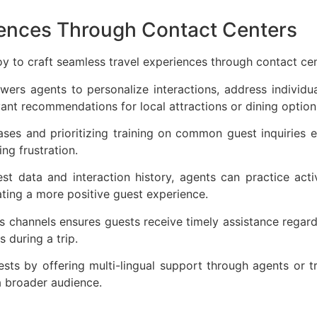
iences Through Contact Centers
oy to craft seamless travel experiences through contact ce
ers agents to personalize interactions, address individu
evant recommendations for local attractions or dining optio
ses and prioritizing training on common guest inquiries en
ing frustration.
t data and interaction history, agents can practice acti
eating a more positive guest experience.
 channels ensures guests receive timely assistance regardl
s during a trip.
uests by offering multi-lingual support through agents or 
 a broader audience.