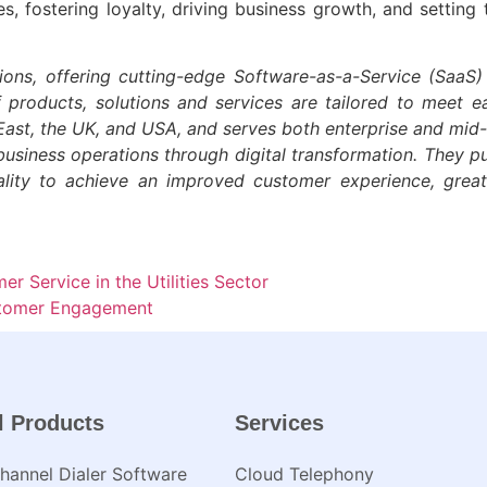
, fostering loyalty, driving business growth, and setting 
ions, offering cutting-edge Software-as-a-Service (SaaS)
f products, solutions and services are tailored to meet 
e-East, the UK, and USA, and serves both enterprise and mi
business operations through digital transformation. They pur
ality to achieve an improved customer experience, grea
r Service in the Utilities Sector
ustomer Engagement
l Products
Services
annel Dialer Software
Cloud Telephony