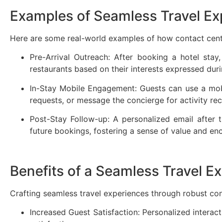
Examples of Seamless Travel E
Here are some real-world examples of how contact cente
Pre-Arrival Outreach: After booking a hotel stay
restaurants based on their interests expressed dur
In-Stay Mobile Engagement: Guests can use a mobi
requests, or message the concierge for activity 
Post-Stay Follow-up: A personalized email after t
future bookings, fostering a sense of value and e
Benefits of a Seamless Travel E
Crafting seamless travel experiences through robust cont
Increased Guest Satisfaction: Personalized interact