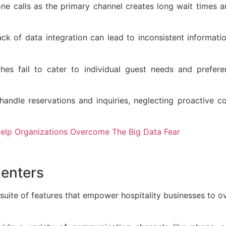
e calls as the primary channel creates long wait times a
ack of data integration can lead to inconsistent informati
ches fail to cater to individual guest needs and prefere
 handle reservations and inquiries, neglecting proactive
lp Organizations Overcome The Big Data Fear
Centers
suite of features that empower hospitality businesses to 