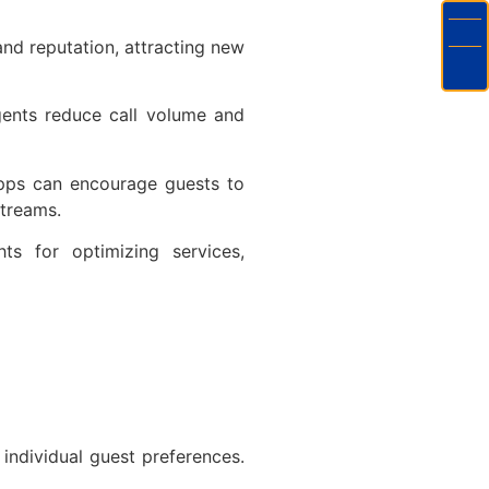
and reputation, attracting new
gents reduce call volume and
pps can encourage guests to
 streams.
ts for optimizing services,
 individual guest preferences.