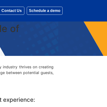
Contact Us
Schedule a demo
le of
y industry thrives on creating
idge between potential guests,
st experience: