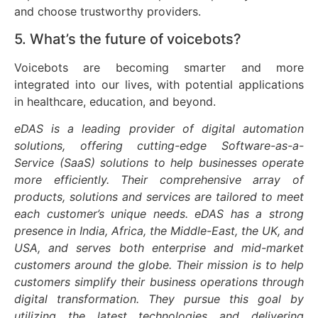
and choose trustworthy providers.
5. What’s the future of voicebots?
Voicebots are becoming smarter and more
integrated into our lives, with potential applications
in healthcare, education, and beyond.
eDAS is a leading provider of digital automation
solutions, offering cutting-edge Software-as-a-
Service (SaaS) solutions to help businesses operate
more efficiently. Their comprehensive array of
products, solutions and services are tailored to meet
each customer’s unique needs. eDAS has a strong
presence in India, Africa, the Middle-East, the UK, and
USA, and serves both enterprise and mid-market
customers around the globe. Their mission is to help
customers simplify their business operations through
digital transformation. They pursue this goal by
utilizing the latest technologies and delivering