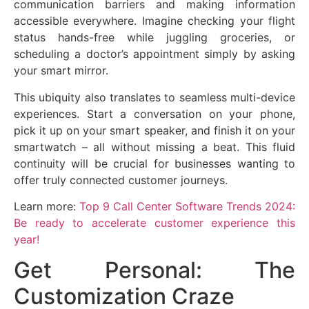
communication barriers and making information
accessible everywhere. Imagine checking your flight
status hands-free while juggling groceries, or
scheduling a doctor’s appointment simply by asking
your smart mirror.
This ubiquity also translates to seamless multi-device
experiences. Start a conversation on your phone,
pick it up on your smart speaker, and finish it on your
smartwatch – all without missing a beat. This fluid
continuity will be crucial for businesses wanting to
offer truly connected customer journeys.
Learn more:
Top 9 Call Center Software Trends 2024:
Be ready to accelerate customer experience this
year!
Get Personal: The
Customization Craze