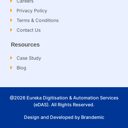
Careers
Privacy Policy
Terms & Conditions
Contact Us
Resources
Case Study
Blog
@2026 Eureka Digitisation & Automation Services
(eDAS). All Rights Reserved.
Design and Developed by Brandemic