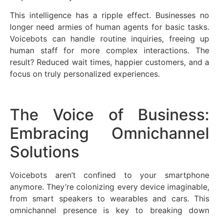
This intelligence has a ripple effect. Businesses no
longer need armies of human agents for basic tasks.
Voicebots can handle routine inquiries, freeing up
human staff for more complex interactions. The
result? Reduced wait times, happier customers, and a
focus on truly personalized experiences.
The Voice of Business:
Embracing Omnichannel
Solutions
Voicebots aren’t confined to your smartphone
anymore. They’re colonizing every device imaginable,
from smart speakers to wearables and cars. This
omnichannel presence is key to breaking down