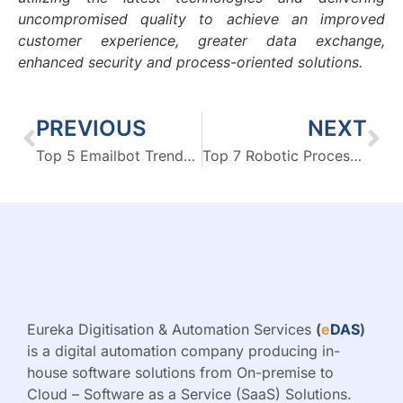
uncompromised quality to achieve an improved
customer experience, greater data exchange,
enhanced security and process-oriented solutions.
PREVIOUS
NEXT
Top 5 Emailbot Trends Shaping 2024
Top 7 Robotic Process Automation (RPA) & Business Intelligence (BI) Trends for 2024
Eureka Digitisation & Automation Services
(
e
DAS
)
is a digital automation company producing in-
house software solutions from On-premise to
Cloud – Software as a Service (SaaS) Solutions.