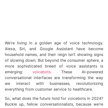
January 31, 2024
We’re living in a golden age of voice technology.
Alexa, Siri, and Google Assistant have become
household names, and their reign isn’t showing signs
of slowing down. But beyond the consumer sphere, a
more sophisticated breed of voice assistants is
emerging:
voicebots.
These AI-powered
conversational interfaces are transforming the way
we interact with businesses, revolutionizing
everything from customer service to healthcare.
So, what does the future hold for voicebots in 2024?
Buckle up, fellow conversationalists, because we’re