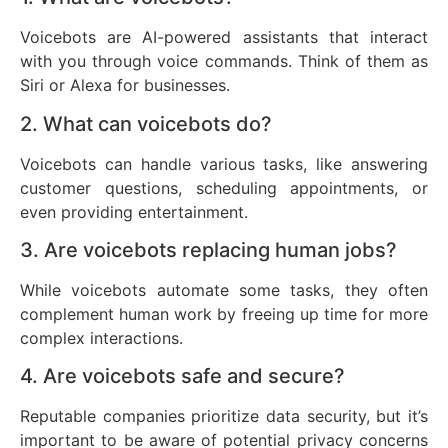
Voicebots are AI-powered assistants that interact
with you through voice commands. Think of them as
Siri or Alexa for businesses.
2. What can voicebots do?
Voicebots can handle various tasks, like answering
customer questions, scheduling appointments, or
even providing entertainment.
3. Are voicebots replacing human jobs?
While voicebots automate some tasks, they often
complement human work by freeing up time for more
complex interactions.
4. Are voicebots safe and secure?
Reputable companies prioritize data security, but it’s
important to be aware of potential privacy concerns