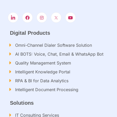
Digital Products
Omni-Channel Dialer Software Solution
AI BOTS: Voice, Chat, Email & WhatsApp Bot
Quality Management System
Intelligent Knowledge Portal
RPA & BI for Data Analytics
Intelligent Document Processing​
Solutions
IT Consulting Services​