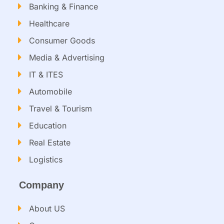
Banking & Finance
Healthcare
Consumer Goods
Media & Advertising
IT & ITES
Automobile
Travel & Tourism
Education
Real Estate
Logistics
Company
About US