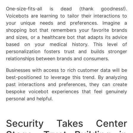
One-size-fits-all is dead (thank goodness!).
Voicebots are learning to tailor their interactions to
your unique needs and preferences. Imagine a
shopping bot that remembers your favorite brands
and sizes, or a healthcare bot that adapts its advice
based on your medical history. This level of
personalization fosters trust and builds stronger
relationships between brands and consumers.
Businesses with access to rich customer data will be
best-positioned to leverage this trend. By analyzing
past interactions and preferences, they can create
bespoke voicebot experiences that feel genuinely
personal and helpful.
Security Takes Center