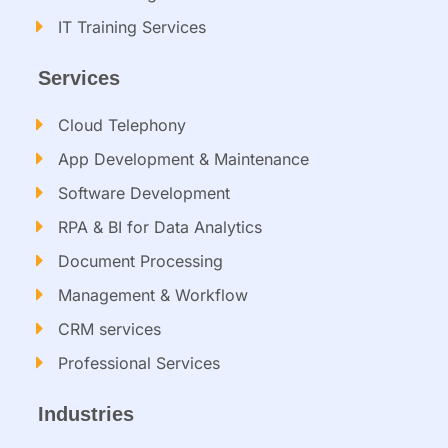
IT Training Services​
Services
Cloud Telephony
App Development & Maintenance
Software Development
RPA & BI for Data Analytics​
Document Processing
Management & Workflow​
CRM services​
Professional Services
Industries