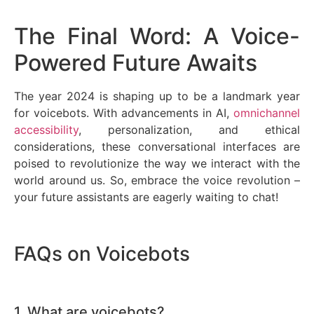
The Final Word: A Voice-
Powered Future Awaits
The year 2024 is shaping up to be a landmark year
for voicebots. With advancements in AI,
omnichannel
accessibility
, personalization, and ethical
considerations, these conversational interfaces are
poised to revolutionize the way we interact with the
world around us. So, embrace the voice revolution –
your future assistants are eagerly waiting to chat!
FAQs on Voicebots
1. What are voicebots?