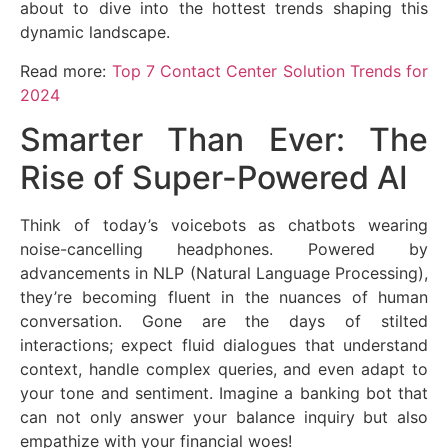
about to dive into the hottest trends shaping this
dynamic landscape.
Read more:
Top 7 Contact Center Solution Trends for
2024
Smarter Than Ever: The
Rise of Super-Powered AI
Think of today’s voicebots as chatbots wearing
noise-cancelling headphones. Powered by
advancements in NLP (Natural Language Processing),
they’re becoming fluent in the nuances of human
conversation. Gone are the days of stilted
interactions; expect fluid dialogues that understand
context, handle complex queries, and even adapt to
your tone and sentiment. Imagine a banking bot that
can not only answer your balance inquiry but also
empathize with your financial woes!