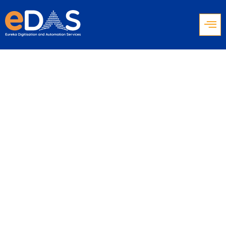
Voicebots Trends
in 2024: Deep
Dive into the
Voice Revolution
Insights