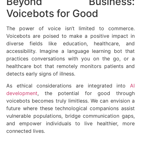
Beyond Business:
Voicebots for Good
The power of voice isn’t limited to commerce.
Voicebots are poised to make a positive impact in
diverse fields like education, healthcare, and
accessibility. Imagine a language learning bot that
practices conversations with you on the go, or a
healthcare bot that remotely monitors patients and
detects early signs of illness.
As ethical considerations are integrated into
AI
development
, the potential for good through
voicebots becomes truly limitless. We can envision a
future where these technological companions assist
vulnerable populations, bridge communication gaps,
and empower individuals to live healthier, more
connected lives.