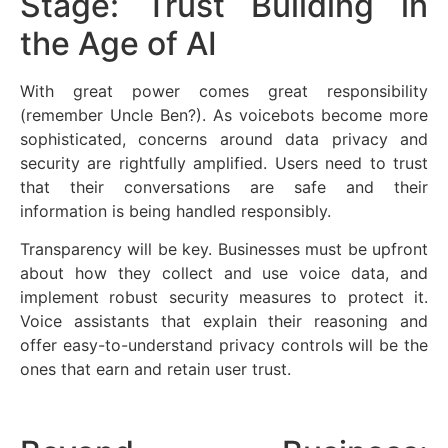
Stage: Trust Building in
the Age of AI
With great power comes great responsibility
(remember Uncle Ben?). As voicebots become more
sophisticated, concerns around data privacy and
security are rightfully amplified. Users need to trust
that their conversations are safe and their
information is being handled responsibly.
Transparency will be key. Businesses must be upfront
about how they collect and use voice data, and
implement robust security measures to protect it.
Voice assistants that explain their reasoning and
offer easy-to-understand privacy controls will be the
ones that earn and retain user trust.