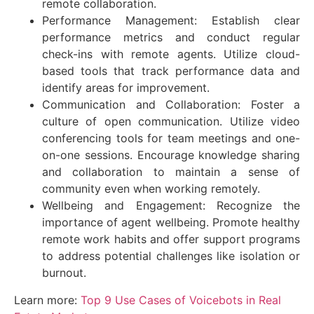
remote collaboration.
Performance Management: Establish clear
performance metrics and conduct regular
check-ins with remote agents. Utilize cloud-
based tools that track performance data and
identify areas for improvement.
Communication and Collaboration: Foster a
culture of open communication. Utilize video
conferencing tools for team meetings and one-
on-one sessions. Encourage knowledge sharing
and collaboration to maintain a sense of
community even when working remotely.
Wellbeing and Engagement: Recognize the
importance of agent wellbeing. Promote healthy
remote work habits and offer support programs
to address potential challenges like isolation or
burnout.
Learn more:
Top 9 Use Cases of Voicebots in Real