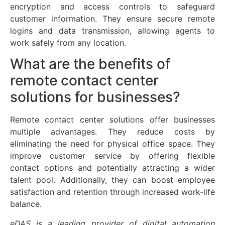
encryption and access controls to safeguard
customer information. They ensure secure remote
logins and data transmission, allowing agents to
work safely from any location.
What are the benefits of
remote contact center
solutions for businesses?
Remote contact center solutions offer businesses
multiple advantages. They reduce costs by
eliminating the need for physical office space. They
improve customer service by offering flexible
contact options and potentially attracting a wider
talent pool. Additionally, they can boost employee
satisfaction and retention through increased work-life
balance.
eDAS is a leading provider of digital automation