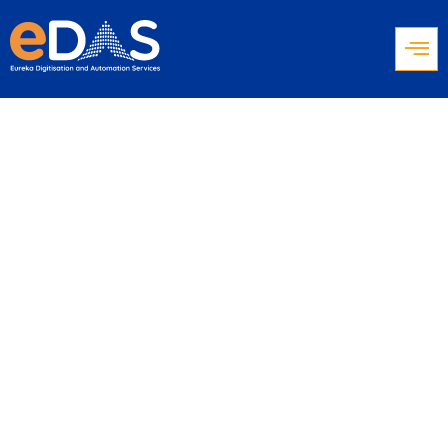
Work From
Anywhere:
Empowering the
Remote Contact
Center Agent