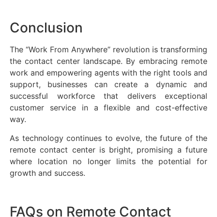
Conclusion
The “Work From Anywhere” revolution is transforming
the contact center landscape. By embracing remote
work and empowering agents with the right tools and
support, businesses can create a dynamic and
successful workforce that delivers exceptional
customer service in a flexible and cost-effective
way.
As technology continues to evolve, the future of the
remote contact center is bright, promising a future
where location no longer limits the potential for
growth and success.
FAQs on Remote Contact