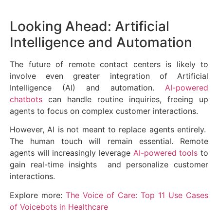
Looking Ahead: Artificial
Intelligence and Automation
The future of remote contact centers is likely to
involve even greater integration of Artificial
Intelligence (AI) and automation.
AI-powered
chatbots
can handle routine inquiries, freeing up
agents to focus on complex customer interactions.
However, AI is not meant to replace agents entirely.
The human touch will remain essential. Remote
agents will increasingly leverage
AI-powered tools
to
gain real-time insights and personalize customer
interactions.
Explore more:
The Voice of Care: Top 11 Use Cases
of Voicebots in Healthcare