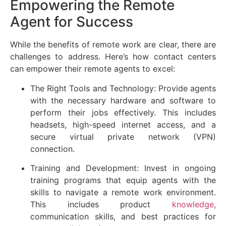
Empowering the Remote
Agent for Success
While the benefits of remote work are clear, there are
challenges to address. Here’s how contact centers
can empower their remote agents to excel:
The Right Tools and Technology: Provide agents
with the necessary hardware and software to
perform their jobs effectively. This includes
headsets, high-speed internet access, and a
secure virtual private network (VPN)
connection.
Training and Development: Invest in ongoing
training programs that equip agents with the
skills to navigate a remote work environment.
This includes product
knowledge,
communication skills, and best practices for