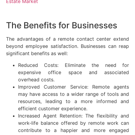
Estate Market
The Benefits for Businesses
The advantages of a remote contact center extend
beyond employee satisfaction. Businesses can reap
significant benefits as well:
Reduced Costs: Eliminate the need for
expensive office space and associated
overhead costs.
Improved Customer Service: Remote agents
may have access to a wider range of tools and
resources, leading to a more informed and
efficient customer experience.
Increased Agent Retention: The flexibility and
work-life balance offered by remote work can
contribute to a happier and more engaged