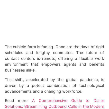
June 3, 2024
The cubicle farm is fading. Gone are the days of rigid
schedules and lengthy commutes. The future of
contact centers is remote, offering a flexible work
environment that empowers agents and benefits
businesses alike.
This shift, accelerated by the global pandemic, is
driven by a potent combination of technological
advancements and a changing workforce.
Read more:
A Comprehensive Guide to Dialer
Solutions: Streamlining Outbound Calls in the Modern