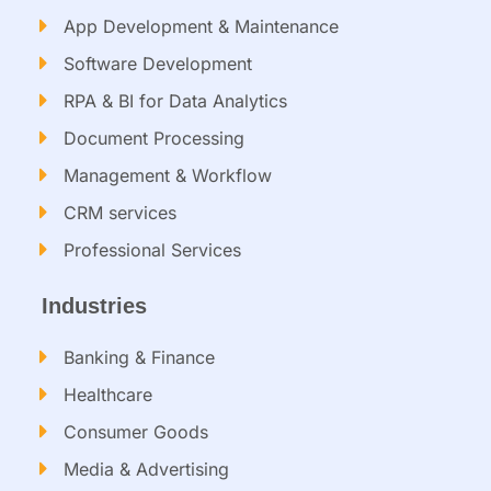
App Development & Maintenance
Software Development
RPA & BI for Data Analytics​
Document Processing
Management & Workflow​
CRM services​
Professional Services
Industries
Banking & Finance
Healthcare
Consumer Goods
Media & Advertising