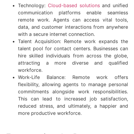
Technology:
Cloud-based solutions
and unified
communication platforms enable seamless
remote work. Agents can access vital tools,
data, and customer interactions from anywhere
with a secure internet connection.
Talent Acquisition: Remote work expands the
talent pool for contact centers. Businesses can
hire skilled individuals from across the globe,
attracting a more diverse and qualified
workforce.
Work-Life Balance: Remote work offers
flexibility, allowing agents to manage personal
commitments alongside work responsibilities.
This can lead to increased job satisfaction,
reduced stress, and ultimately, a happier and
more productive workforce.