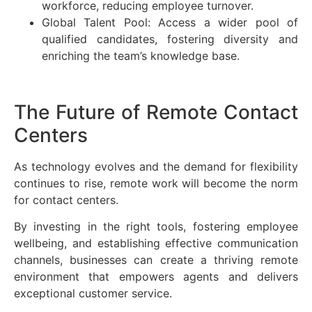
workforce, reducing employee turnover.
Global Talent Pool: Access a wider pool of
qualified candidates, fostering diversity and
enriching the team’s knowledge base.
The Future of Remote Contact
Centers
As technology evolves and the demand for flexibility
continues to rise, remote work will become the norm
for contact centers.
By investing in the right tools, fostering employee
wellbeing, and establishing effective communication
channels, businesses can create a thriving remote
environment that empowers agents and delivers
exceptional customer service.