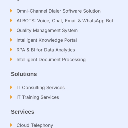
Omni-Channel Dialer Software Solution
AI BOTS: Voice, Chat, Email & WhatsApp Bot
Quality Management System
Intelligent Knowledge Portal
RPA & BI for Data Analytics
Intelligent Document Processing​
Solutions
IT Consulting Services​
IT Training Services​
Services
Cloud Telephony