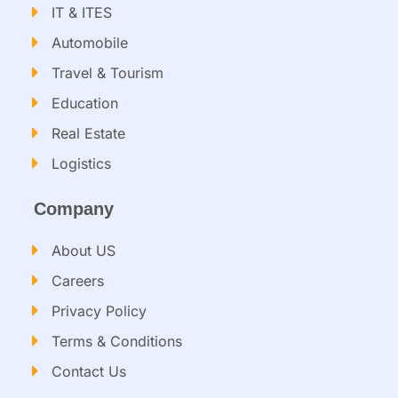
IT & ITES
Automobile
Travel & Tourism
Education
Real Estate
Logistics
Company
About US
Careers
Privacy Policy
Terms & Conditions
Contact Us