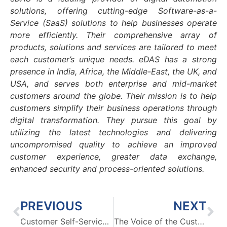
solutions, offering cutting-edge Software-as-a-
Service (SaaS) solutions to help businesses operate
more efficiently. Their comprehensive array of
products, solutions and services are tailored to meet
each customer’s unique needs. eDAS has a strong
presence in India, Africa, the Middle-East, the UK, and
USA, and serves both enterprise and mid-market
customers around the globe. Their mission is to help
customers simplify their business operations through
digital transformation. They pursue this goal by
utilizing the latest technologies and delivering
uncompromised quality to achieve an improved
customer experience, greater data exchange,
enhanced security and process-oriented solutions.
PREVIOUS
NEXT
Customer Self-Service 2.0: Automated Contact Center Solution for Better CX
The Voice of the Customer: Leveraging Analytics in Contact Center Solution for Improved Customer Interactions