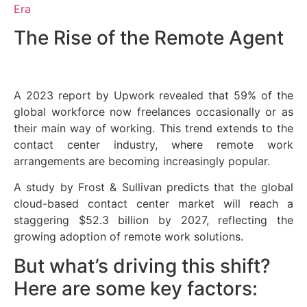
Era
The Rise of the Remote Agent
A 2023 report by Upwork revealed that 59% of the
global workforce now freelances occasionally or as
their main way of working. This trend extends to the
contact center industry, where remote work
arrangements are becoming increasingly popular.
A study by Frost & Sullivan predicts that the global
cloud-based contact center market will reach a
staggering $52.3 billion by 2027, reflecting the
growing adoption of remote work solutions.
But what’s driving this shift?
Here are some key factors: