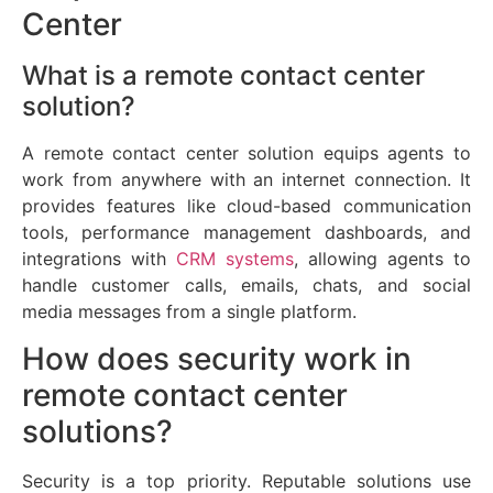
Center
What is a remote contact center
solution?
A remote contact center solution equips agents to
work from anywhere with an internet connection. It
provides features like cloud-based communication
tools, performance management dashboards, and
integrations with
CRM systems
, allowing agents to
handle customer calls, emails, chats, and social
media messages from a single platform.
How does security work in
remote contact center
solutions?
Security is a top priority. Reputable solutions use