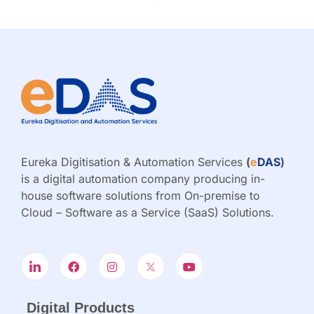
Eureka Digitisation & Automation Services
(
e
DAS
)
is a digital automation company producing in-
house software solutions from On-premise to
Cloud – Software as a Service (SaaS) Solutions.
Digital Products