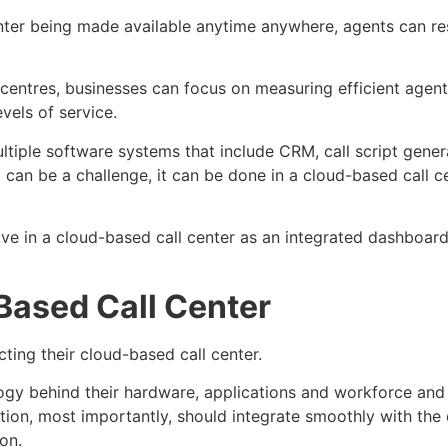
nter being made available anytime anywhere, agents can r
entres, businesses can focus on measuring efficient agent
vels of service.
ultiple software systems that include CRM, call script gene
p can be a challenge, it can be done in a cloud-based call 
e in a cloud-based call center as an integrated dashboard
Based Call Center
cting their cloud-based call center.
gy behind their hardware, applications and workforce and 
lution, most importantly, should integrate smoothly with th
on.