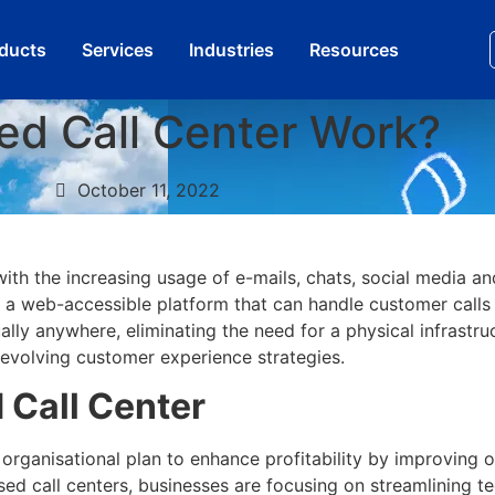
oducts
Services​
Industries
Resources
ed Call Center Work?
October 11, 2022
ith the increasing usage of e-mails, chats, social media an
is a web-accessible platform that can handle customer calls 
lly anywhere, eliminating the need for a physical infrastruc
 evolving customer experience strategies.
 Call Center
e organisational plan to enhance profitability by improving 
ed call centers, businesses are focusing on streamlining t