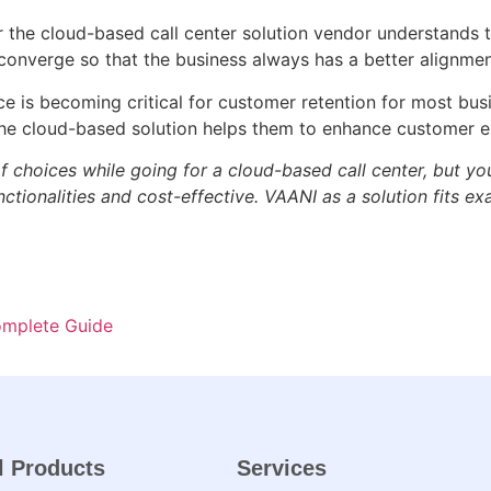
the cloud-based call center solution vendor understands t
s converge so that the business always has a better alignme
 is becoming critical for customer retention for most bus
e cloud-based solution helps them to enhance customer e
f choices while going for a cloud-based call center, but yo
tionalities and cost-effective. VAANI as a solution fits exac
omplete Guide
l Products
Services