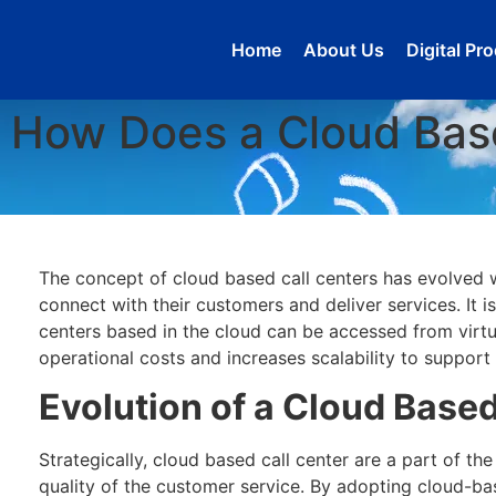
Home
About Us
Digital Pr
How Does a Cloud Bas
The concept of cloud based call centers has evolved w
connect with their customers and deliver services. It 
centers based in the cloud can be accessed from virtua
operational costs and increases scalability to support
Evolution of a Cloud Based
Strategically, cloud based call center are a part of th
quality of the customer service. By adopting cloud-bas