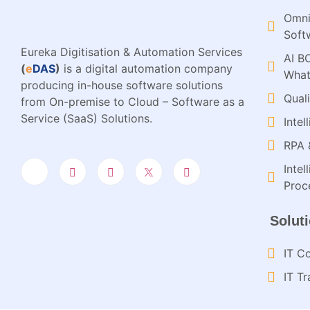
Omni
Soft
Eureka Digitisation & Automation Services
AI B
(
e
DAS
)
is a digital automation company
What
producing in-house software solutions
Qual
from On-premise to Cloud – Software as a
Service (SaaS) Solutions.
Inte
RPA 
Inte
Proce
Solut
IT Co
IT Tr