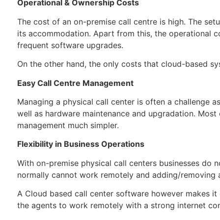
Operational & Ownership Costs
The cost of an on-premise call centre is high. The set
its accommodation. Apart from this, the operational c
frequent software upgrades.
On the other hand, the only costs that cloud-based sys
Easy Call Centre Management
Managing a physical call center is often a challenge a
well as hardware maintenance and upgradation. Most of
management much simpler.
Flexibility in Business Operations
With on-premise physical call centers businesses do n
normally cannot work remotely and adding/removing ag
A Cloud based call center software however makes it 
the agents to work remotely with a strong internet c