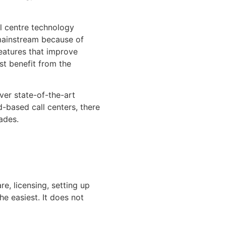
l centre technology
 mainstream because of
features that improve
st benefit from the
ver state-of-the-art
d-based call centers, there
ades.
e, licensing, setting up
e easiest. It does not