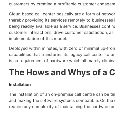
customers by creating a profitable customer engagem
Cloud based call center basically are a form of netwo
thereby providing its services remotely to businesses
being readily available as a service. Businesses conti
customer interactions, drive customer satisfaction, as 
implementation of this model.
Deployed within minutes, with zero or minimal up-front 
capabilities that transforms its legacy call center to o
is no requirement of hardware which ultimately elimin
The Hows and Whys of a C
Installation
The installation of an on-premise call centre can be t
and making the software systems compatible. On the oth
require any complexity of maintaining the hardware a