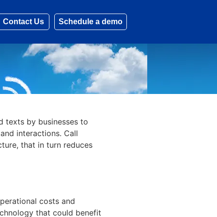
Contact Us
Schedule a demo
d texts by businesses to
and interactions. Call
ture, that in turn reduces
operational costs and
echnology that could benefit