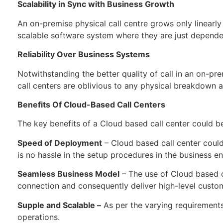
Scalability in Sync with Business Growth
An on-premise physical call centre grows only linearly
scalable software system where they are just depende
Reliability Over Business Systems
Notwithstanding the better quality of call in an on-pr
call centers are oblivious to any physical breakdown 
Benefits Of Cloud-Based Call Centers
The key benefits of a Cloud based call center could b
Speed of Deployment
– Cloud based call center could
is no hassle in the setup procedures in the business e
Seamless Business Model
– The use of Cloud based ca
connection and consequently deliver high-level custo
Supple and Scalable –
As per the varying requirements 
operations.