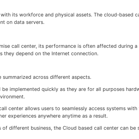
 with its workforce and physical assets. The cloud-based c
nt on data servers.
emise call center, its performance is often affected durin
as they depend on the Internet connection.
e summarized across different aspects.
 be implemented quickly as they are for all purposes hardwa
nvironment.
ll center allows users to seamlessly access systems with t
mer experiences anywhere anytime as a result.
of different business, the Cloud based call center can be s