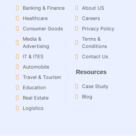
Banking & Finance
About US
Healthcare
Careers
Consumer Goods
Privacy Policy
Media &
Terms &
Advertising
Conditions
IT & ITES
Contact Us
Automobile
Resources
Travel & Tourism
Case Study
Education
Blog
Real Estate
Logistics