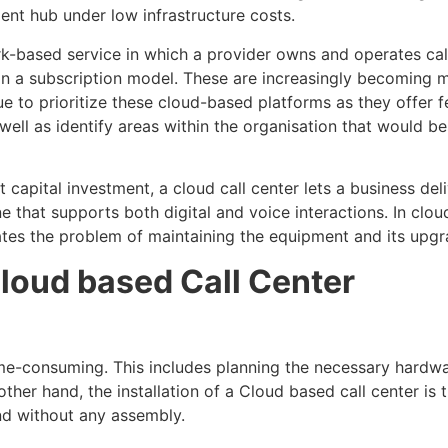
ent hub under low infrastructure costs.
rk-based service in which a provider owns and operates cal
 in a subscription model. These are increasingly becoming
nue to prioritize these cloud-based platforms as they offer 
well as identify areas within the organisation that would be
capital investment, a cloud call center lets a business deli
ne that supports both digital and voice interactions. In clou
ates the problem of maintaining the equipment and its upgr
loud based Call Center
ime-consuming. This includes planning the necessary hardwar
er hand, the installation of a Cloud based call center is th
nd without any assembly.