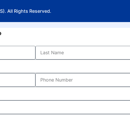
). All Rights Reserved.
?