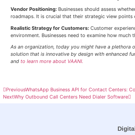
Vendor Positioning:
Businesses should assess whether 
roadmaps. It is crucial that their strategic view point
Realistic Strategy for Customers:
Customer experience
environment. Businesses need to examine how much th
As an organization, today you might have a plethora o
solution that is innovative by design with enhanced func
and
to learn more about VAANI.
Previous
WhatsApp Business API for Contact Centers: C
Next
Why Outbound Call Centers Need Dialer Software
Digita