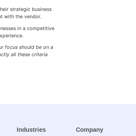
heir strategic business
nt with the vendor.
inesses in a competitive
xperience.
ur focus should be on a
tly all these criteria
Industries
Company