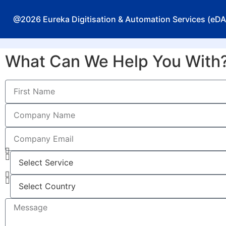
@2026 Eureka Digitisation & Automation Services (eDAS
What Can We Help You With