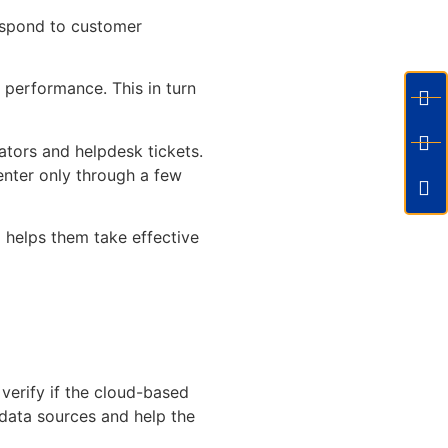
espond to customer
 performance. This in turn
rators and helpdesk tickets.
center only through a few
 helps them take effective
verify if the cloud-based
e data sources and help the