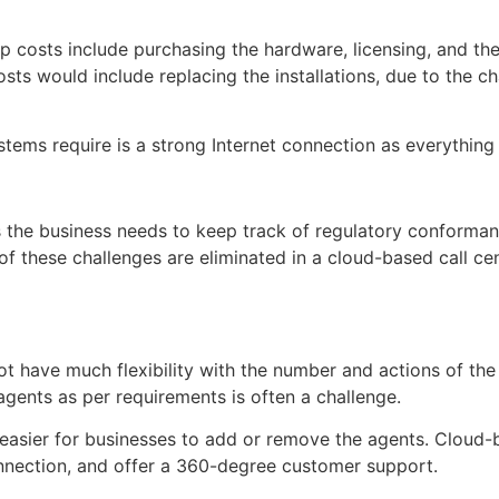
up costs include purchasing the hardware, licensing, and th
osts would include replacing the installations, due to the 
tems require is a strong Internet connection as everything
s the business needs to keep track of regulatory conformanc
 these challenges are eliminated in a cloud-based call cen
ot have much flexibility with the number and actions of the
ents as per requirements is often a challenge.
easier for businesses to add or remove the agents. Cloud-
onnection, and offer a 360-degree customer support.