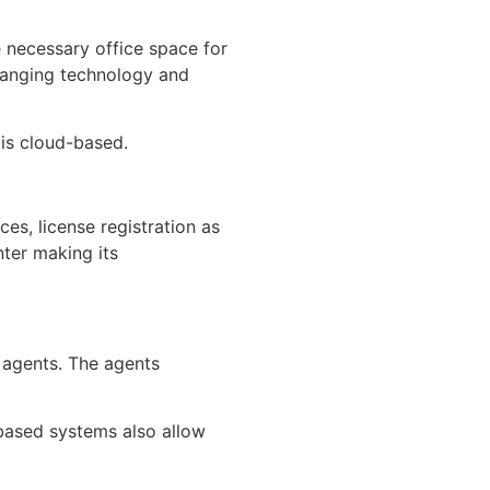
e necessary office space for
changing technology and
 is cloud-based.
es, license registration as
ter making its
 agents. The agents
based systems also allow