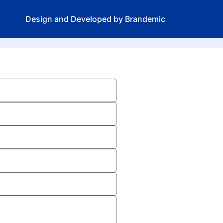
Design and Developed by Brandemic