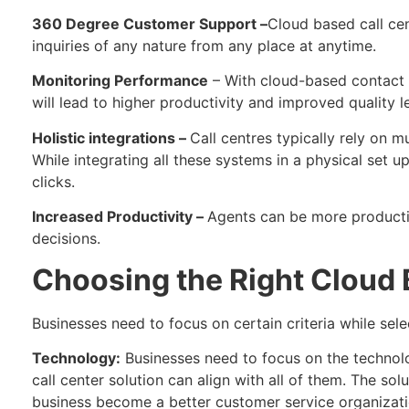
360 Degree Customer Support –
Cloud based call ce
inquiries of any nature from any place at anytime.
Monitoring Performance
– With cloud-based contact c
will lead to higher productivity and improved quality le
Holistic integrations –
Call centres typically rely on m
While integrating all these systems in a physical set u
clicks.
Increased Productivity –
Agents can be more productiv
decisions.
Choosing the Right Cloud 
Businesses need to focus on certain criteria while sele
Technology:
Businesses need to focus on the technolo
call center solution can align with all of them. The so
business become a better customer service organizati