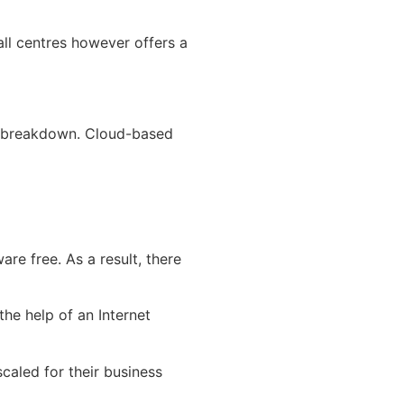
all centres however offers a
g a breakdown. Cloud-based
re free. As a result, there
he help of an Internet
caled for their business