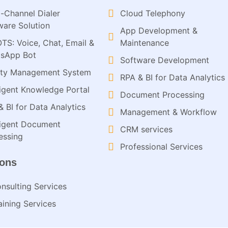
-Channel Dialer
Cloud Telephony
ware Solution
App Development &
OTS: Voice, Chat, Email &
Maintenance
sApp Bot
Software Development
ity Management System
RPA & BI for Data Analytics​
lligent Knowledge Portal
Document Processing
& BI for Data Analytics
Management & Workflow​
lligent Document
CRM services​
ssing​
Professional Services
ions
nsulting Services​
aining Services​