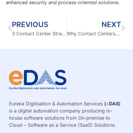
enhanced security and process-oriented solutions.
PREVIOUS
NEXT
3 Contact Center Strategies to Improve Customer Loyalty with CX Software
Why Contact Centers, and not Call Centers, are the Future?
Eureka Digitisation & Automation Services
(
e
DAS
)
is a digital automation company producing in-
house software solutions from On-premise to
Cloud – Software as a Service (SaaS) Solutions.