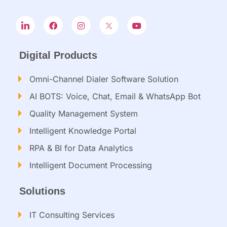
Digital Products
Omni-Channel Dialer Software Solution
AI BOTS: Voice, Chat, Email & WhatsApp Bot
Quality Management System
Intelligent Knowledge Portal
RPA & BI for Data Analytics
Intelligent Document Processing​
Solutions
IT Consulting Services​