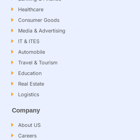
Healthcare
Consumer Goods
Media & Advertising
IT & ITES
Automobile
Travel & Tourism
Education
Real Estate
Logistics
Company
About US
Careers