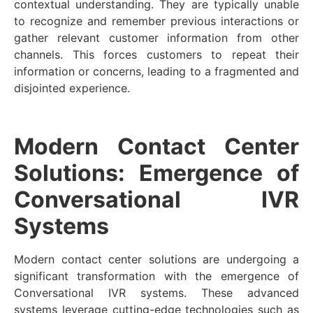
contextual understanding. They are typically unable
to recognize and remember previous interactions or
gather relevant customer information from other
channels. This forces customers to repeat their
information or concerns, leading to a fragmented and
disjointed experience.
Modern Contact Center
Solutions: Emergence of
Conversational IVR
Systems
Modern contact center solutions are undergoing a
significant transformation with the emergence of
Conversational IVR systems. These advanced
systems leverage cutting-edge technologies such as