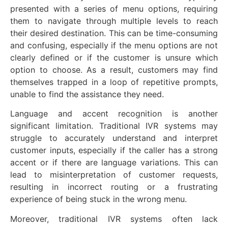
presented with a series of menu options, requiring
them to navigate through multiple levels to reach
their desired destination. This can be time-consuming
and confusing, especially if the menu options are not
clearly defined or if the customer is unsure which
option to choose. As a result, customers may find
themselves trapped in a loop of repetitive prompts,
unable to find the assistance they need.
Language and accent recognition is another
significant limitation. Traditional IVR systems may
struggle to accurately understand and interpret
customer inputs, especially if the caller has a strong
accent or if there are language variations. This can
lead to misinterpretation of customer requests,
resulting in incorrect routing or a frustrating
experience of being stuck in the wrong menu.
Moreover, traditional IVR systems often lack