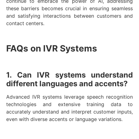
continue to embrace the power of AI, addressing
these barriers becomes crucial in ensuring seamless
and satisfying interactions between customers and
contact centers.
FAQs on IVR Systems
1. Can IVR systems understand
different languages and accents?
Advanced IVR systems leverage speech recognition
technologies and extensive training data to
accurately understand and interpret customer inputs,
even with diverse accents or language variations.