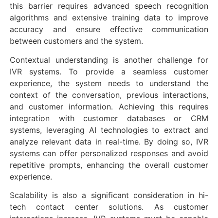
this barrier requires advanced speech recognition
algorithms and extensive training data to improve
accuracy and ensure effective communication
between customers and the system.
Contextual understanding is another challenge for
IVR systems. To provide a seamless customer
experience, the system needs to understand the
context of the conversation, previous interactions,
and customer information. Achieving this requires
integration with customer databases or CRM
systems, leveraging AI technologies to extract and
analyze relevant data in real-time. By doing so, IVR
systems can offer personalized responses and avoid
repetitive prompts, enhancing the overall customer
experience.
Scalability is also a significant consideration in hi-
tech contact center solutions. As customer