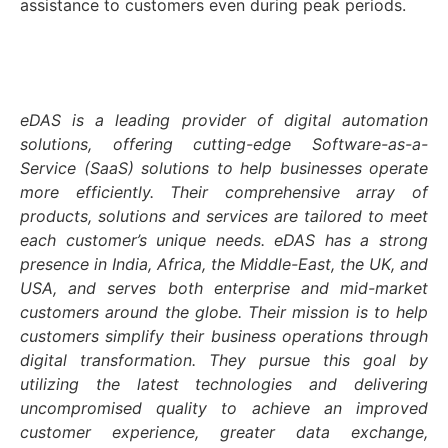
assistance to customers even during peak periods.
eDAS is a leading provider of digital automation
solutions, offering cutting-edge Software-as-a-
Service (SaaS) solutions to help businesses operate
more efficiently. Their comprehensive array of
products, solutions and services are tailored to meet
each customer’s unique needs. eDAS has a strong
presence in India, Africa, the Middle-East, the UK, and
USA, and serves both enterprise and mid-market
customers around the globe. Their mission is to help
customers simplify their business operations through
digital transformation. They pursue this goal by
utilizing the latest technologies and delivering
uncompromised quality to achieve an improved
customer experience, greater data exchange,