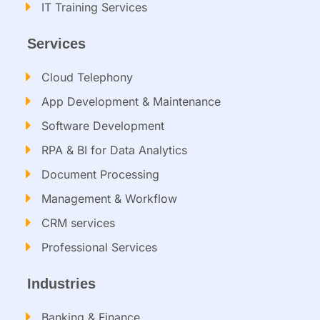
IT Training Services​
Services
Cloud Telephony
App Development & Maintenance
Software Development
RPA & BI for Data Analytics​
Document Processing
Management & Workflow​
CRM services​
Professional Services
Industries
Banking & Finance