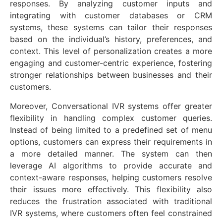
responses. By analyzing customer inputs and
integrating with customer databases or CRM
systems, these systems can tailor their responses
based on the individual’s history, preferences, and
context. This level of personalization creates a more
engaging and customer-centric experience, fostering
stronger relationships between businesses and their
customers.
Moreover, Conversational IVR systems offer greater
flexibility in handling complex customer queries.
Instead of being limited to a predefined set of menu
options, customers can express their requirements in
a more detailed manner. The system can then
leverage AI algorithms to provide accurate and
context-aware responses, helping customers resolve
their issues more effectively. This flexibility also
reduces the frustration associated with traditional
IVR systems, where customers often feel constrained