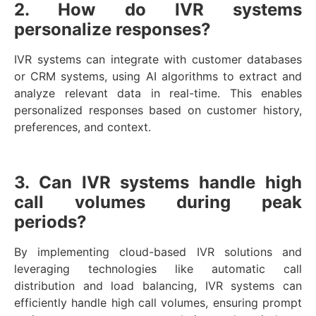
2. How do IVR systems
personalize responses?
IVR systems can integrate with customer databases
or CRM systems, using AI algorithms to extract and
analyze relevant data in real-time. This enables
personalized responses based on customer history,
preferences, and context.
3. Can IVR systems handle high
call volumes during peak
periods?
By implementing cloud-based IVR solutions and
leveraging technologies like automatic call
distribution and load balancing, IVR systems can
efficiently handle high call volumes, ensuring prompt