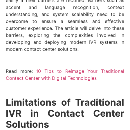
easily if their barriers are rectified. Barriers such as
accent and language recognition, context
understanding, and system scalability need to be
overcome to ensure a seamless and effective
customer experience. The article will delve into these
barriers, exploring the complexities involved in
developing and deploying modern IVR systems in
modern contact center solutions.
Read more:
10 Tips to Reimage Your Traditional
Contact Center with Digital Technologies
Limitations of Traditional
IVR in Contact Center
Solutions