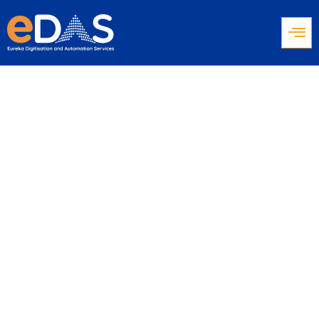
IVR for Contact
Centers: Barriers,
Solutions & CX
Optimization