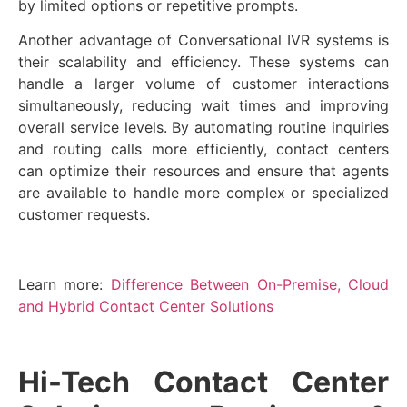
by limited options or repetitive prompts.
Another advantage of Conversational IVR systems is
their scalability and efficiency. These systems can
handle a larger volume of customer interactions
simultaneously, reducing wait times and improving
overall service levels. By automating routine inquiries
and routing calls more efficiently, contact centers
can optimize their resources and ensure that agents
are available to handle more complex or specialized
customer requests.
Learn more:
Difference Between On-Premise, Cloud
and Hybrid Contact Center Solutions
Hi-Tech Contact Center