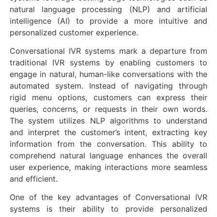
natural language processing (NLP) and artificial
intelligence (AI) to provide a more intuitive and
personalized customer experience.
Conversational IVR systems mark a departure from
traditional IVR systems by enabling customers to
engage in natural, human-like conversations with the
automated system. Instead of navigating through
rigid menu options, customers can express their
queries, concerns, or requests in their own words.
The system utilizes NLP algorithms to understand
and interpret the customer’s intent, extracting key
information from the conversation. This ability to
comprehend natural language enhances the overall
user experience, making interactions more seamless
and efficient.
One of the key advantages of Conversational IVR
systems is their ability to provide personalized