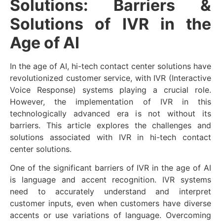
Solutions: Barriers &
Solutions of IVR in the
Age of AI
In the age of AI, hi-tech contact center solutions have
revolutionized customer service, with IVR (Interactive
Voice Response) systems playing a crucial role.
However, the implementation of IVR in this
technologically advanced era is not without its
barriers. This article explores the challenges and
solutions associated with IVR in hi-tech contact
center solutions.
One of the significant barriers of IVR in the age of AI
is language and accent recognition. IVR systems
need to accurately understand and interpret
customer inputs, even when customers have diverse
accents or use variations of language. Overcoming