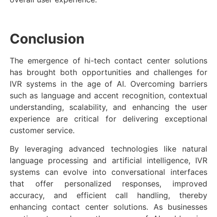
Conclusion
The emergence of hi-tech contact center solutions
has brought both opportunities and challenges for
IVR systems in the age of AI. Overcoming barriers
such as language and accent recognition, contextual
understanding, scalability, and enhancing the user
experience are critical for delivering exceptional
customer service.
By leveraging advanced technologies like natural
language processing and artificial intelligence, IVR
systems can evolve into conversational interfaces
that offer personalized responses, improved
accuracy, and efficient call handling, thereby
enhancing contact center solutions. As businesses