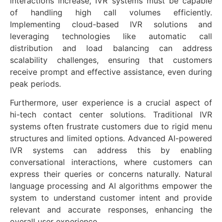
interactions increase, IVR systems must be capable
of handling high call volumes efficiently.
Implementing cloud-based IVR solutions and
leveraging technologies like automatic call
distribution and load balancing can address
scalability challenges, ensuring that customers
receive prompt and effective assistance, even during
peak periods.
Furthermore, user experience is a crucial aspect of
hi-tech contact center solutions. Traditional IVR
systems often frustrate customers due to rigid menu
structures and limited options. Advanced AI-powered
IVR systems can address this by enabling
conversational interactions, where customers can
express their queries or concerns naturally. Natural
language processing and AI algorithms empower the
system to understand customer intent and provide
relevant and accurate responses, enhancing the
overall user experience.