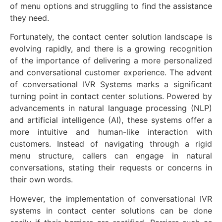
of menu options and struggling to find the assistance
they need.
Fortunately, the contact center solution landscape is
evolving rapidly, and there is a growing recognition
of the importance of delivering a more personalized
and conversational customer experience. The advent
of conversational IVR Systems marks a significant
turning point in contact center solutions. Powered by
advancements in natural language processing (NLP)
and artificial intelligence (AI), these systems offer a
more intuitive and human-like interaction with
customers. Instead of navigating through a rigid
menu structure, callers can engage in natural
conversations, stating their requests or concerns in
their own words.
However, the implementation of conversational IVR
systems in contact center solutions can be done