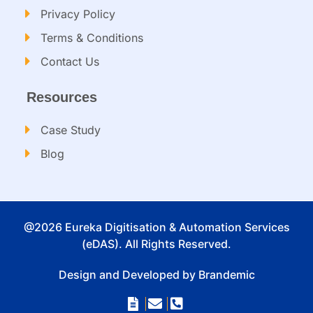
Privacy Policy
Terms & Conditions
Contact Us
Resources
Case Study
Blog
@2026 Eureka Digitisation & Automation Services
(eDAS). All Rights Reserved.
Design and Developed by Brandemic