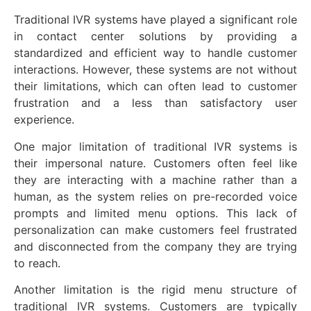
Traditional IVR systems have played a significant role
in contact center solutions by providing a
standardized and efficient way to handle customer
interactions. However, these systems are not without
their limitations, which can often lead to customer
frustration and a less than satisfactory user
experience.
One major limitation of traditional IVR systems is
their impersonal nature. Customers often feel like
they are interacting with a machine rather than a
human, as the system relies on pre-recorded voice
prompts and limited menu options. This lack of
personalization can make customers feel frustrated
and disconnected from the company they are trying
to reach.
Another limitation is the rigid menu structure of
traditional IVR systems. Customers are typically