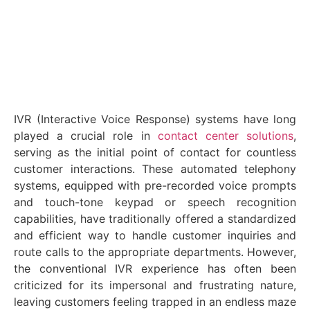
June 27, 2023
IVR (Interactive Voice Response) systems have long
played a crucial role in
contact center solutions
,
serving as the initial point of contact for countless
customer interactions. These automated telephony
systems, equipped with pre-recorded voice prompts
and touch-tone keypad or speech recognition
capabilities, have traditionally offered a standardized
and efficient way to handle customer inquiries and
route calls to the appropriate departments. However,
the conventional IVR experience has often been
criticized for its impersonal and frustrating nature,
leaving customers feeling trapped in an endless maze