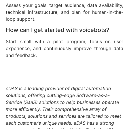
Assess your goals, target audience, data availability,
technical infrastructure, and plan for human-in-the-
loop support.
How can I get started with voicebots?
Start small with a pilot program, focus on user
experience, and continuously improve through data
and feedback.
eDAS is a leading provider of digital automation
solutions, offering cutting-edge Software-as-a-
Service (SaaS) solutions to help businesses operate
more efficiently. Their comprehensive array of
products, solutions and services are tailored to meet
each customer’s unique needs. eDAS has a strong