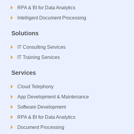
RPA & BI for Data Analytics
Intelligent Document Processing​
Solutions
IT Consulting Services​
IT Training Services​
Services
Cloud Telephony
App Development & Maintenance
Software Development
RPA & BI for Data Analytics​
Document Processing