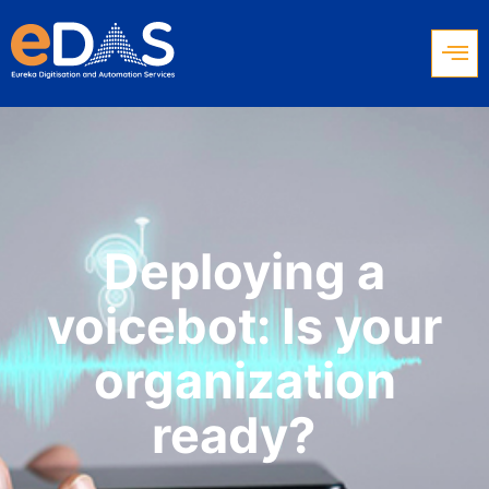
Deploying a
voicebot: Is your
organization
ready?