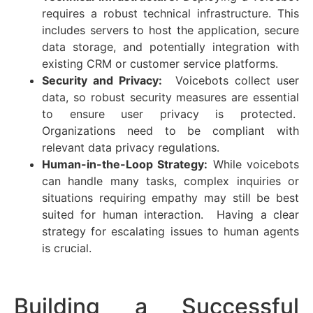
requires a robust technical infrastructure. This
includes servers to host the application, secure
data storage, and potentially integration with
existing CRM or customer service platforms.
Security and Privacy:
Voicebots collect user
data, so robust security measures are essential
to ensure user privacy is protected.
Organizations need to be compliant with
relevant data privacy regulations.
Human-in-the-Loop Strategy:
While voicebots
can handle many tasks, complex inquiries or
situations requiring empathy may still be best
suited for human interaction. Having a clear
strategy for escalating issues to human agents
is crucial.
Building a Successful