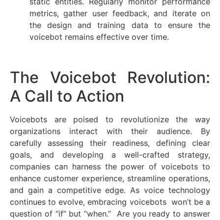
static entities. Regularly monitor performance
metrics, gather user feedback, and iterate on
the design and training data to ensure the
voicebot remains effective over time.
The Voicebot Revolution:
A Call to Action
Voicebots are poised to revolutionize the way
organizations interact with their audience. By
carefully assessing their readiness, defining clear
goals, and developing a well-crafted strategy,
companies can harness the power of voicebots to
enhance customer experience, streamline operations,
and gain a competitive edge. As voice technology
continues to evolve, embracing voicebots won’t be a
question of “if” but “when.” Are you ready to answer