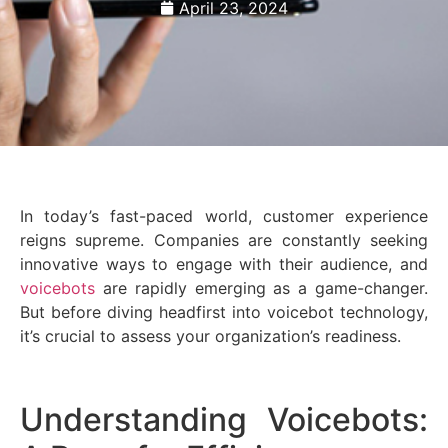
April 23, 2024
In today’s fast-paced world, customer experience
reigns supreme. Companies are constantly seeking
innovative ways to engage with their audience, and
voicebots
are rapidly emerging as a game-changer.
But before diving headfirst into voicebot technology,
it’s crucial to assess your organization’s readiness.
Understanding Voicebots: