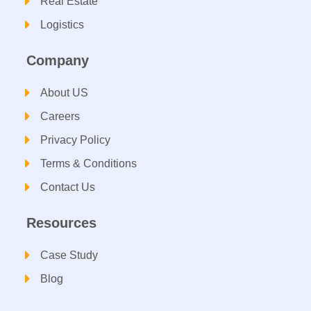
Real Estate
Logistics
Company
About US
Careers
Privacy Policy
Terms & Conditions
Contact Us
Resources
Case Study
Blog