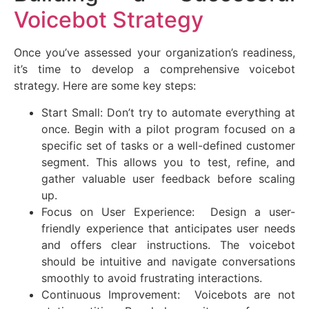
Voicebot Strategy
Once you’ve assessed your organization’s readiness,
it’s time to develop a comprehensive voicebot
strategy. Here are some key steps:
Start Small: Don’t try to automate everything at
once. Begin with a pilot program focused on a
specific set of tasks or a well-defined customer
segment. This allows you to test, refine, and
gather valuable user feedback before scaling
up.
Focus on User Experience: Design a user-
friendly experience that anticipates user needs
and offers clear instructions. The voicebot
should be intuitive and navigate conversations
smoothly to avoid frustrating interactions.
Continuous Improvement: Voicebots are not