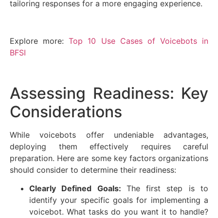
tailoring responses for a more engaging experience.
Explore more:
Top 10 Use Cases of Voicebots in
BFSI
Assessing Readiness: Key
Considerations
While voicebots offer undeniable advantages,
deploying them effectively requires careful
preparation. Here are some key factors organizations
should consider to determine their readiness:
Clearly Defined Goals:
The first step is to
identify your specific goals for implementing a
voicebot. What tasks do you want it to handle?