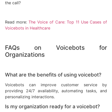
the call?
Read more:
The Voice of Care: Top 11 Use Cases of
Voicebots in Healthcare
FAQs on Voicebots for
Organizations
What are the benefits of using voicebot?
Voicebots can improve customer service by
providing 24/7 availability, automating tasks, and
personalizing interactions.
Is my organization ready for a voicebot?