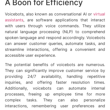
A Boon for Efficiency
Voicebots, also known as conversational AI or
virtual
assistants
, are software applications that interact
with users through voice commands. They utilize
natural language processing (NLP) to comprehend
spoken language and respond accordingly. Voicebots
can answer customer queries, automate tasks, and
streamline interactions, offering a convenient and
accessible user experience.
The potential benefits of voicebots are numerous.
They can significantly improve customer service by
providing 24/7 availability, handling repetitive
inquiries, and offering faster resolution times.
Additionally, voicebots can automate internal
processes, freeing up employee time for more
complex tasks. They can also personalize
interactions, remembering user preferences and