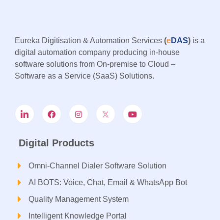
Eureka Digitisation & Automation Services
(
e
DAS
)
is a
digital automation company producing in-house
software solutions from On-premise to Cloud –
Software as a Service (SaaS) Solutions.
Digital Products
Omni-Channel Dialer Software Solution
AI BOTS: Voice, Chat, Email & WhatsApp Bot
Quality Management System
Intelligent Knowledge Portal