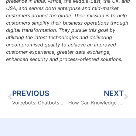
presence in India, Africa, the Middle-East, the UK, and
USA, and serves both enterprise and mid-market
customers around the globe. Their mission is to help
customers simplify their business operations through
digital transformation. They pursue this goal by
utilizing the latest technologies and delivering
uncompromised quality to achieve an improved
customer experience, greater data exchange,
enhanced security and process-oriented solutions.
PREVIOUS
NEXT
Voicebots: Chatbots with a Voice or much more?
How Can Knowledge Management Portals Help Organizations Overcome The Big Data Fear