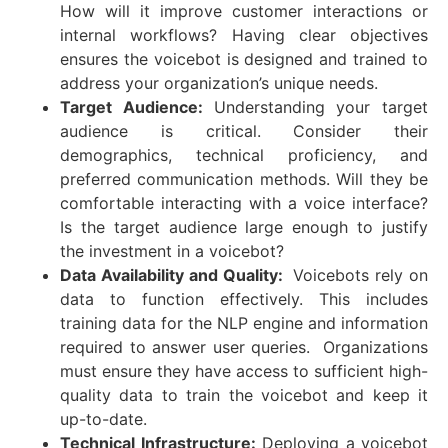
How will it improve customer interactions or
internal workflows? Having clear objectives
ensures the voicebot is designed and trained to
address your organization’s unique needs.
Target Audience:
Understanding your target
audience is critical. Consider their
demographics, technical proficiency, and
preferred communication methods. Will they be
comfortable interacting with a voice interface?
Is the target audience large enough to justify
the investment in a voicebot?
Data Availability and Quality:
Voicebots rely on
data to function effectively. This includes
training data for the NLP engine and information
required to answer user queries. Organizations
must ensure they have access to sufficient high-
quality data to train the voicebot and keep it
up-to-date.
Technical Infrastructure:
Deploying a voicebot