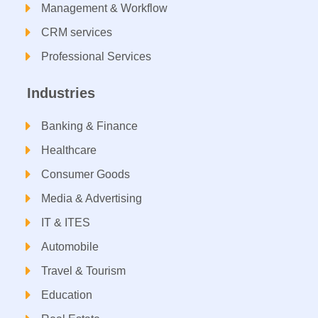
Management & Workflow​
CRM services​
Professional Services
Industries
Banking & Finance
Healthcare
Consumer Goods
Media & Advertising
IT & ITES
Automobile
Travel & Tourism
Education